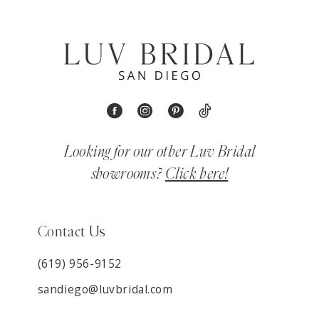
Looking for our other Luv Bridal
showrooms?
Click here!
Contact Us
(619) 956-9152
sandiego@luvbridal.com