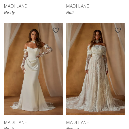
MADI LANE
MADI LANE
Neely
Nali
MADI LANE
MADI LANE
Nash
Nivaya