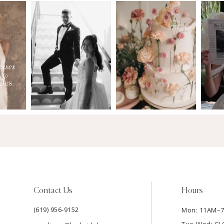
Contact Us
Hours
(619) 956-9152
Mon: 11AM–