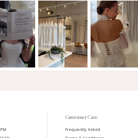
Customer Care
7PM
Frequently Asked