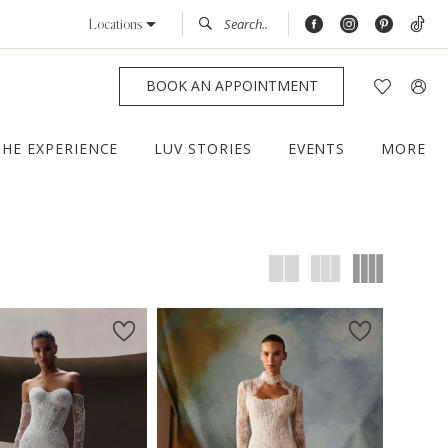
Locations
BOOK AN APPOINTMENT
THE EXPERIENCE
LUV STORIES
EVENTS
MORE