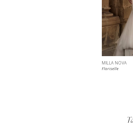
MILLA NOVA
Floriselle
Ta