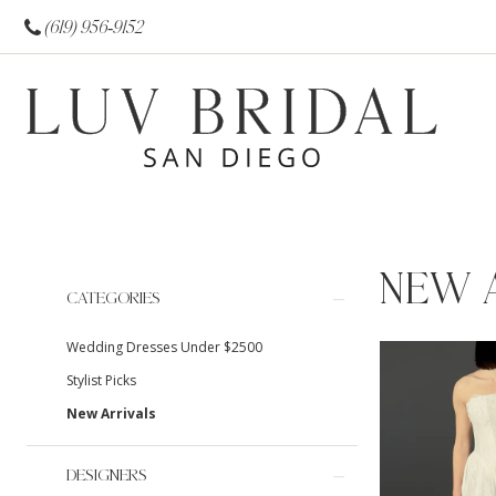
(619) 956‑9152
NEW 
Product
Skip
CATEGORIES
List
to
Wedding Dresses Under $2500
Filters
end
Stylist Picks
New Arrivals
DESIGNERS