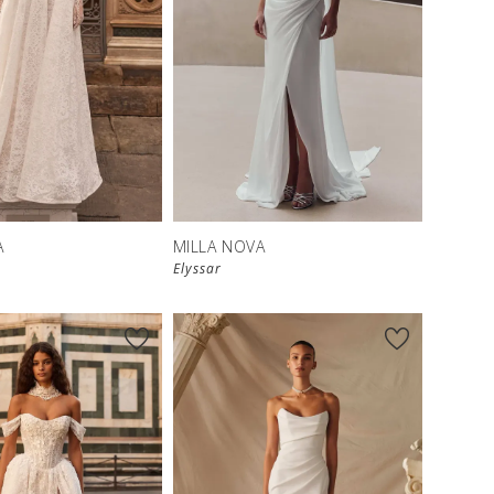
New in 
store
A
MILLA NOVA
Elyssar