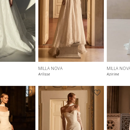
MILLA NOVA
MILLA NOV
Arlisse
Azirine