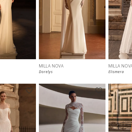
New in 
store
MILLA NOVA
MILLA NOV
Dorelys
Elismera