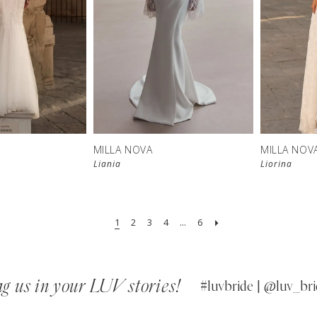
New in 
New in 
store
store
MILLA NOVA
MILLA NOV
Liania
Liorina
1
2
3
4
...
6
g us in your LUV stories!
#luvbride | @luv_bri