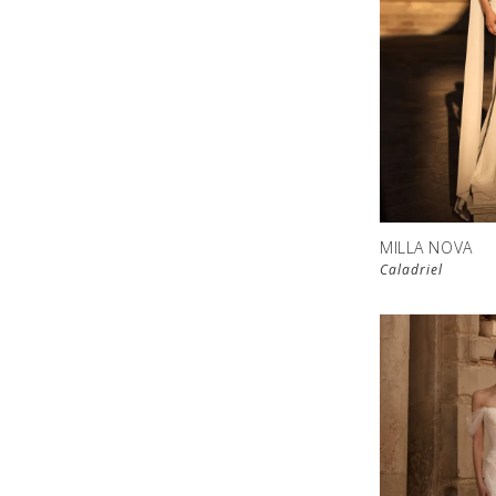
MILLA NOVA
Caladriel