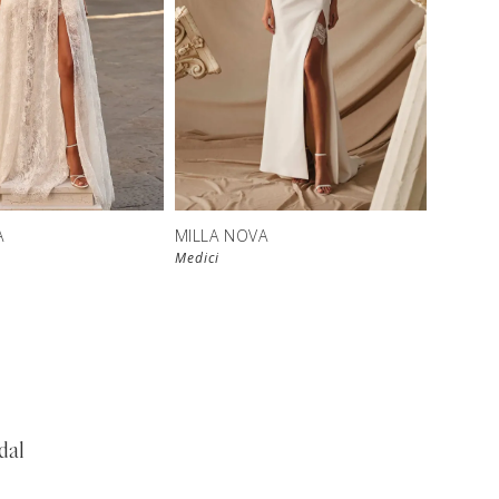
New in 
store
A
MILLA NOVA
Medici
dal