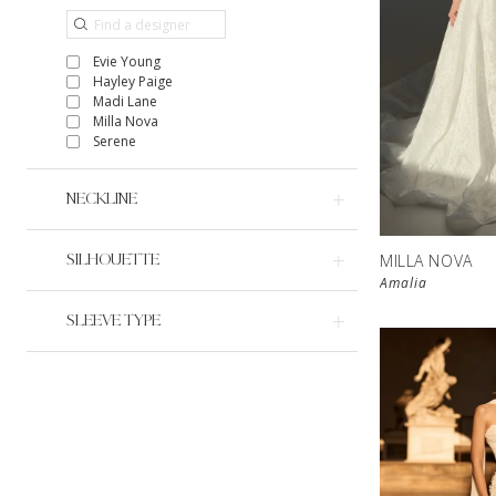
Evie Young
Hayley Paige
Madi Lane
Milla Nova
Serene
NECKLINE
MILLA NOVA
SILHOUETTE
Amalia
SLEEVE TYPE