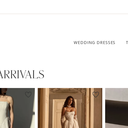
WEDDING DRESSES
ARRIVALS