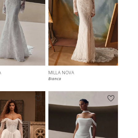
New in 
New in 
store
store
A
MILLA NOVA
Bianca