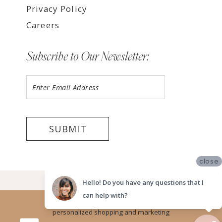
Privacy Policy
Careers
Subscribe to Our Newsletter:
SUBMIT
close
©2026 LUV BRIDAL, SAN DIEGO
Hello! Do you have any questions that I
can help with?
Website uses cookies to give you
personalized shopping and marketing