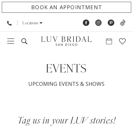
BOOK AN APPOINTMENT
Locations
EVENTS
UPCOMING EVENTS & SHOWS
Tag us in your LUV stories!