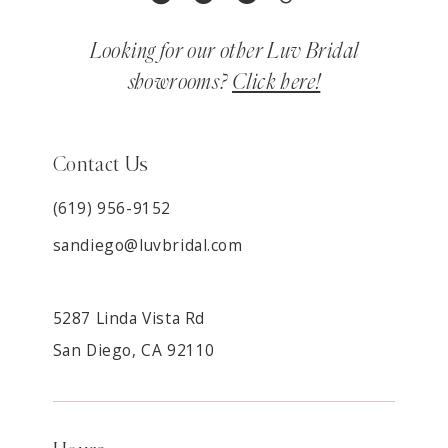
Looking for our other Luv Bridal
showrooms?
Click here!
Contact Us
(619) 956-9152
sandiego@luvbridal.com
5287 Linda Vista Rd
San Diego, CA 92110