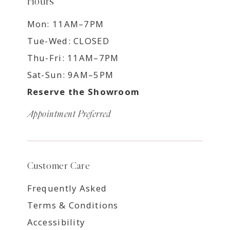
Hours
Mon: 11AM–7PM
Tue-Wed: CLOSED
Thu-Fri: 11AM–7PM
Sat-Sun: 9AM–5PM
Reserve the Showroom
Appointment Preferred
Customer Care
Frequently Asked
Terms & Conditions
Accessibility