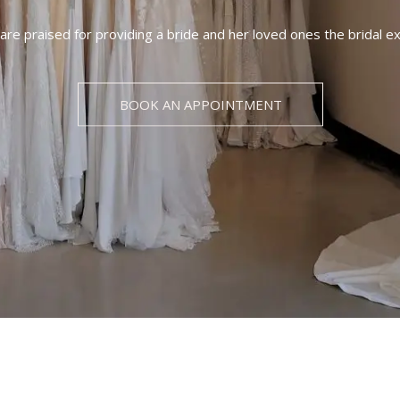
 praised for providing a bride and her loved ones the bridal exp
BOOK AN APPOINTMENT