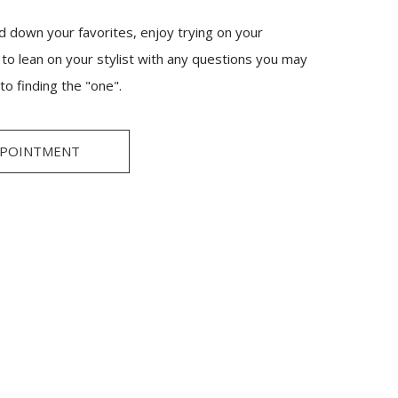
 down your favorites, enjoy trying on your
e to lean on your stylist with any questions you may
to finding the "one".
PPOINTMENT