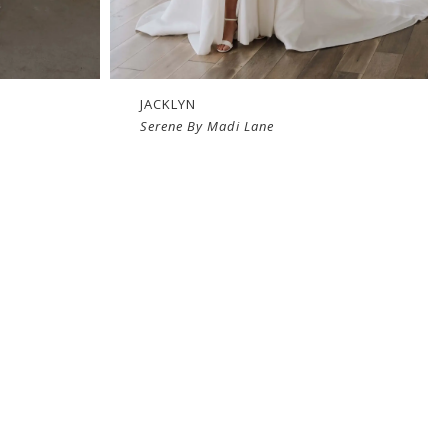
JACKLYN
Serene By Madi Lane