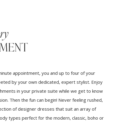
ry
TMENT
inute appointment, you and up to four of your
eeted by your own dedicated, expert stylist. Enjoy
hments in your private suite while we get to know
sion. Then the fun can begin! Never feeling rushed,
ection of designer dresses that suit an array of
body types perfect for the modern, classic, boho or