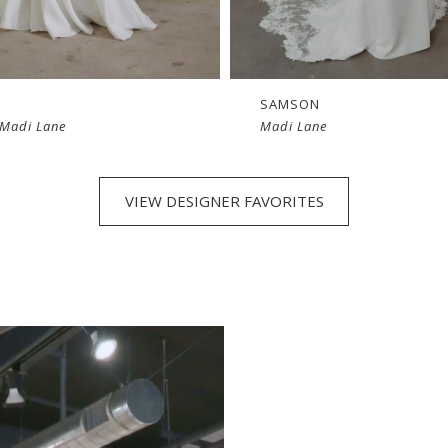
SAMSON
 Madi Lane
Madi Lane
VIEW DESIGNER FAVORITES