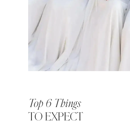
Top 6 Things
TO EXPECT