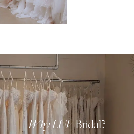
Why LUV
Bridal?