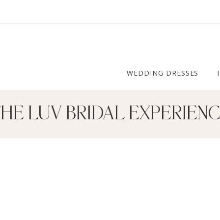
WEDDING DRESSES
HE LUV BRIDAL EXPERIEN