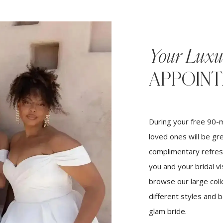
Your Luxu
APPOIN
During your free 90-m
loved ones will be gr
complimentary refres
you and your bridal vi
browse our large coll
different styles and 
glam bride.