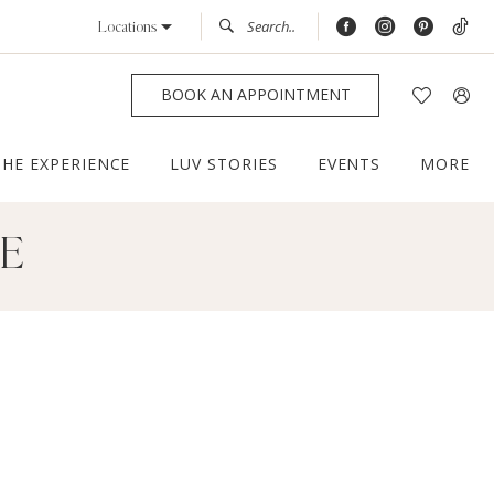
Locations
BOOK AN APPOINTMENT
THE EXPERIENCE
LUV STORIES
EVENTS
MORE
CE