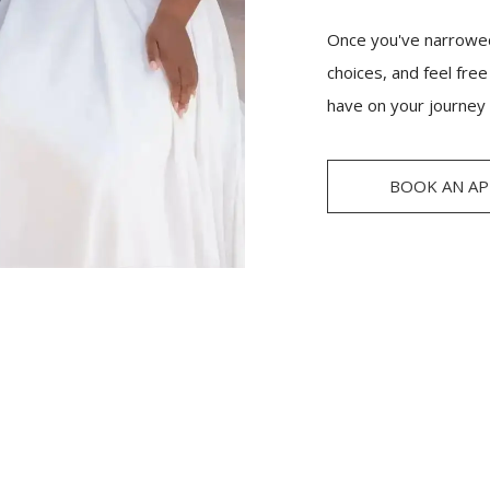
Once you've narrowed
choices, and feel fre
have on your journey 
BOOK AN A