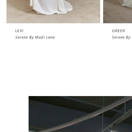
LEVI
GREER
Serene By Madi Lane
Serene By
The
Luv
Experience