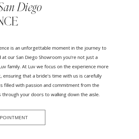
San Diego
NCE
ence is an unforgettable moment in the journey to
 at our San Diego Showroom you’re not just a
 Luv family. At Luv we focus on the experience more
 ensuring that a bride’s time with us is carefully
 is filled with passion and commitment from the
 through your doors to walking down the aisle.
PPOINTMENT