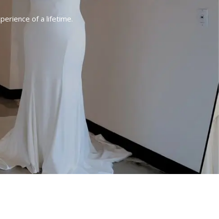
erience of a lifetime.