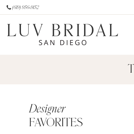
(619) 956‑9152
T
Designer
FAVORITES