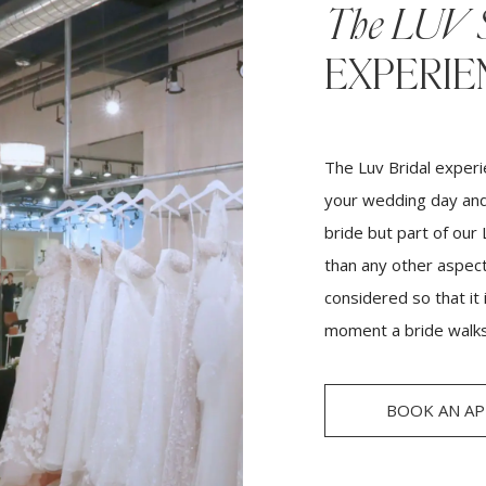
The LUV 
EXPERIE
The Luv Bridal experi
your wedding day and
bride but part of our
than any other aspect,
considered so that it
moment a bride walks
BOOK AN A