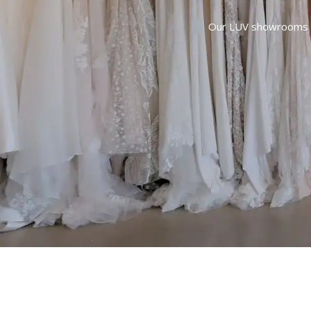
Our LUV showrooms are