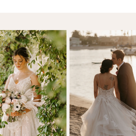
SHARE:
Anna Manka
Sam Mande