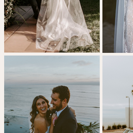
SHARE:
SHARE:
Cara Tafolla
Cri