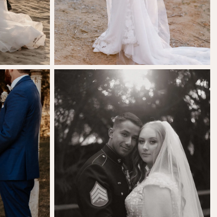
SHARE:
ls
Savanna Vasquez