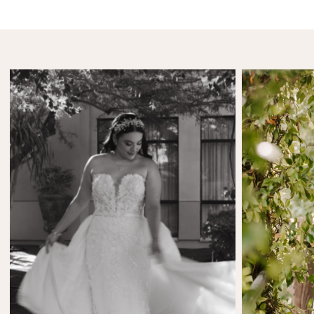
SHARE:
SHARE:
Etydria Cintora