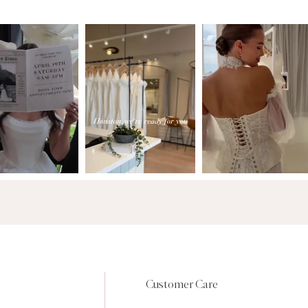
Customer Care