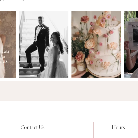
Contact Us
Hours