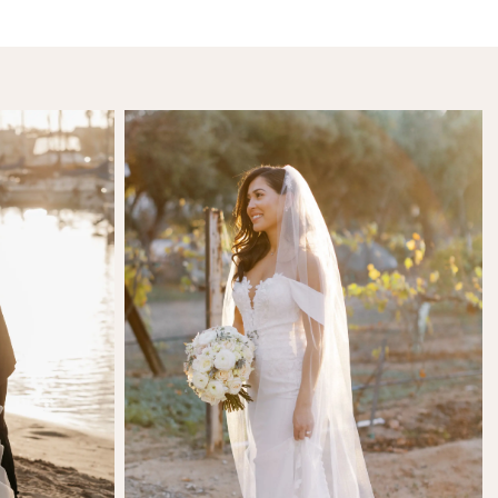
SHARE:
l
Kamila Karimdjanova