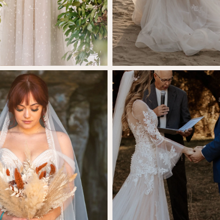
SHARE:
lix McCurry
Brynli Nicho