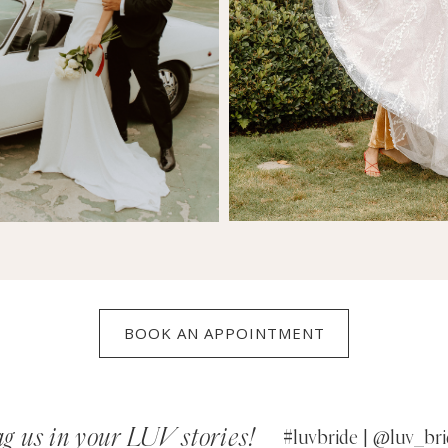
BOOK AN APPOINTMENT
g us in your LUV stories!
#luvbride | @luv_bri