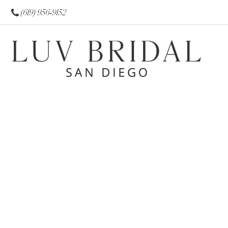
(619) 956‑9152