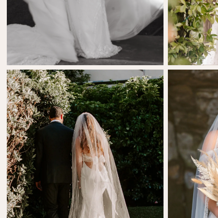
SHARE:
SHARE:
Cassandra Cook
A