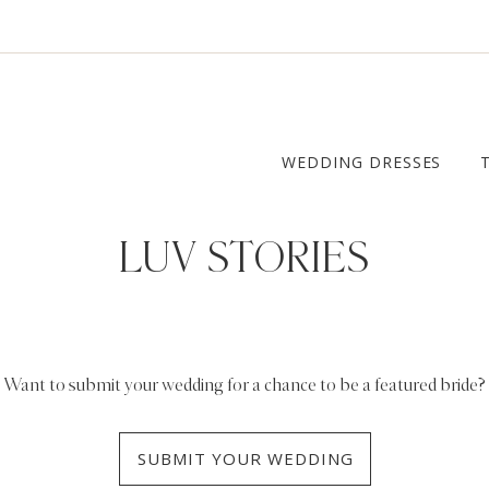
WEDDING DRESSES
LUV STORIES
Want to submit your wedding for a chance to be a featured bride?
SUBMIT YOUR WEDDING