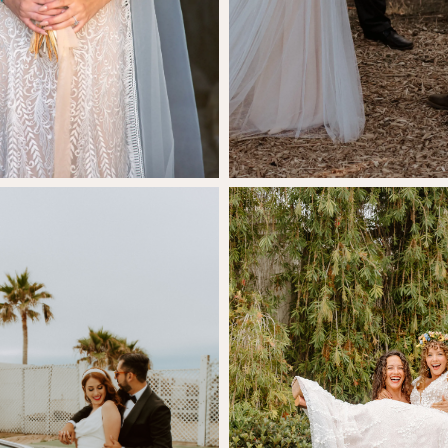
SHARE:
Hannah Ry
stina Espinoza