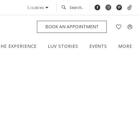
Locations
BOOK AN APPOINTMENT
THE EXPERIENCE
LUV STORIES
EVENTS
MORE