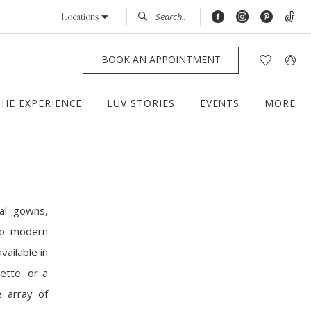
Locations
BOOK AN APPOINTMENT
THE EXPERIENCE
LUV STORIES
EVENTS
MORE
al gowns,
 to modern
vailable in
ette, or a
e array of