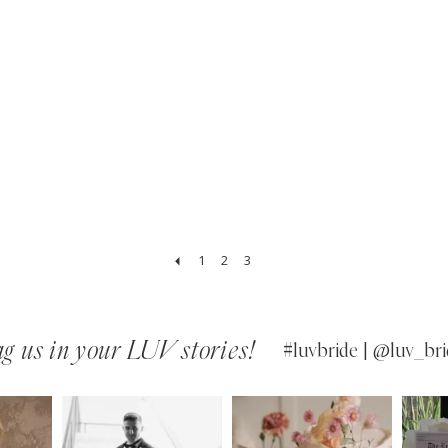
1
2
3
g us in your LUV stories!
#luvbride | @luv_bri