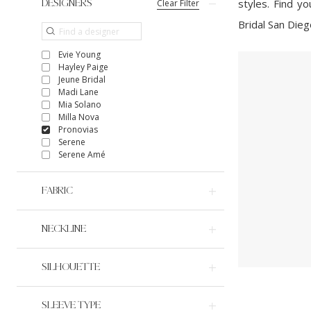
styles. Find y
Clear Filter
DESIGNERS
Bridal San Dieg
Evie Young
Hayley Paige
Jeune Bridal
Madi Lane
Mia Solano
Milla Nova
Pronovias
Serene
Serene Amé
FABRIC
NECKLINE
SILHOUETTE
SLEEVE TYPE