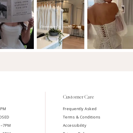
Customer Care
7PM
Frequently Asked
LOSED
Terms & Conditions
AM–7PM
Accessibility