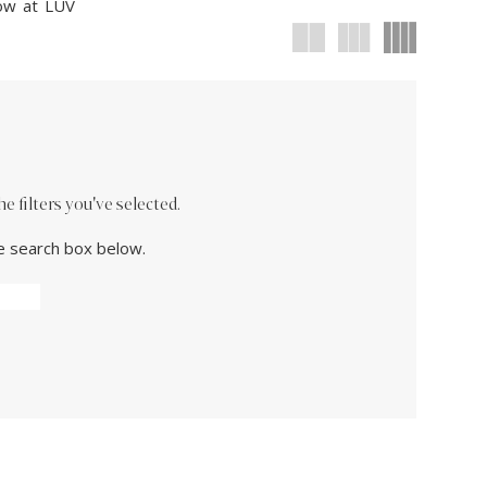
now at LUV
 filters you've selected.
he search box below.