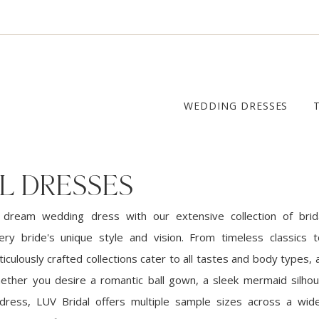
WEDDING DRESSES
L DRESSES
 dream wedding dress with our extensive collection of brid
ery bride's unique style and vision. From timeless classics
iculously crafted collections cater to all tastes and body types, a
ether you desire a romantic ball gown, a sleek mermaid silhou
dress, LUV Bridal offers multiple sample sizes across a wid