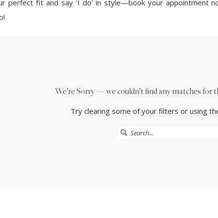
our perfect fit and say 'I do' in style—book your appointment 
o!
We're Sorry — we couldn't find any matches for the
Try clearing some of your filters or using t