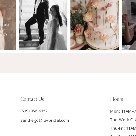
Contact Us
Hours
(619) 956-9152
Mon: 11AM–
Tue-Wed: C
sandiego@luvbridal.com
Thu-Fri: 11