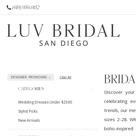
(619) 956‑9152
BRIDA
DESIGNER: PRONOVIAS
Clear All
Product
Skip
CATEGORIES
Discover your
List
to
celebrating ev
Wedding Dresses Under $2500
Filters
end
trends, our met
Stylist Picks
sizes 2-28. Wh
New Arrivals
boho-inspired 