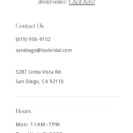
showrooms?
Click here!
Contact Us
(619) 956-9152
sandiego@luvbridal.com
5287 Linda Vista Rd
San Diego, CA 92110
Hours
Mon: 11AM–7PM