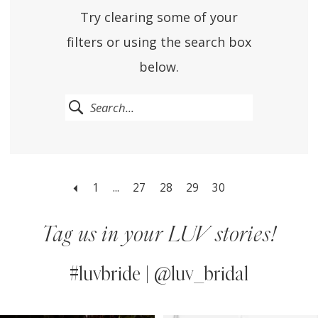
Try clearing some of your
filters or using the search box
below.
1
...
27
28
29
30
Tag us in your LUV stories!
#luvbride | @luv_bridal
PAUSE AUTOPLAY
PREVIOUS SLIDE
NEXT SLIDE