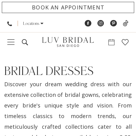
BOOK AN APPOINTMENT
Locations
BRIDAL DRESSES
Discover your dream wedding dress with our
extensive collection of bridal gowns, celebrating
every bride's unique style and vision. From
timeless classics to modern trends, our
meticulously crafted collections cater to all