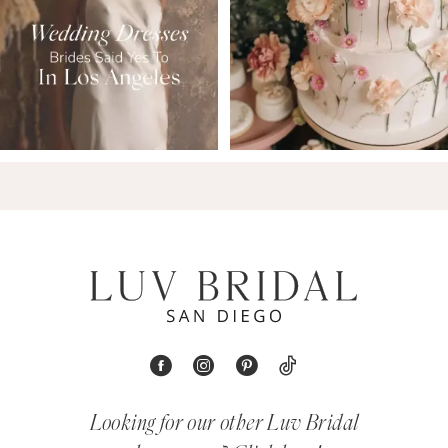
Looking for our other Luv Bridal