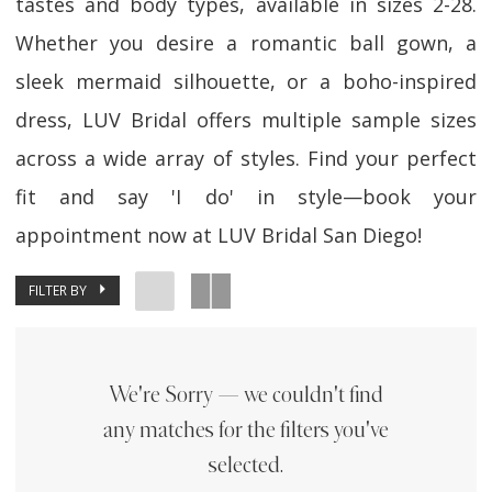
tastes and body types, available in sizes 2-28.
Whether you desire a romantic ball gown, a
sleek mermaid silhouette, or a boho-inspired
dress, LUV Bridal offers multiple sample sizes
across a wide array of styles. Find your perfect
fit and say 'I do' in style—book your
appointment now at LUV Bridal San Diego!
FILTER BY
We're Sorry — we couldn't find
any matches for the filters you've
selected.