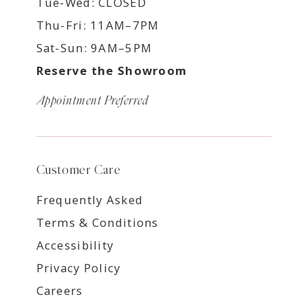
Tue-Wed: CLOSED
Thu-Fri: 11AM–7PM
Sat-Sun: 9AM–5PM
Reserve the Showroom
Appointment Preferred
Customer Care
Frequently Asked
Terms & Conditions
Accessibility
Privacy Policy
Careers