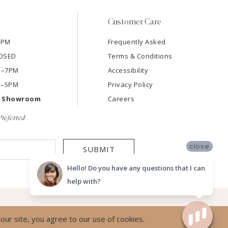
Customer Care
7PM
Frequently Asked
LOSED
Terms & Conditions
AM–7PM
Accessibility
M–5PM
Privacy Policy
e Showroom
Careers
referred
close
SUBMIT
Hello! Do you have any questions that I can
help with?
ur site, you agree to our use of cookies.