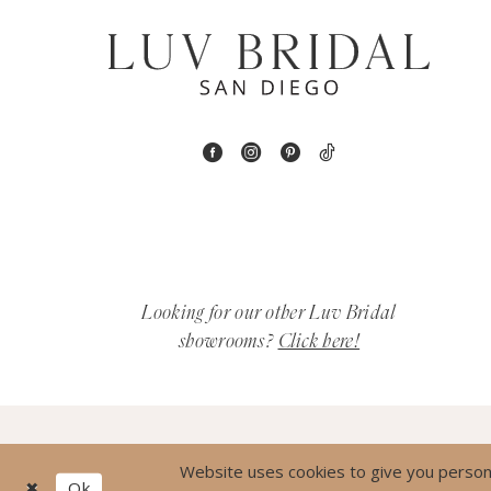
7
8
9
10
11
12
Looking for our other Luv Bridal
showrooms?
Click here!
13
14
15
Website uses cookies to give you persona
Ok