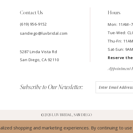
Contact Us
Hours
(619) 956-9152
Mon: 11AM–
Tue-Wed: C
sandiego@luvbridal.com
Thu-Fri: 11
Sat-Sun: 9A
5287 Linda Vista Rd
Reserve th
San Diego, CA 92110
Appointment P
Subscribe to Our Newsletter:
©2026 LUV BRIDAL, SAN DIEGO
lized shopping and marketing experiences. By continuing to use o