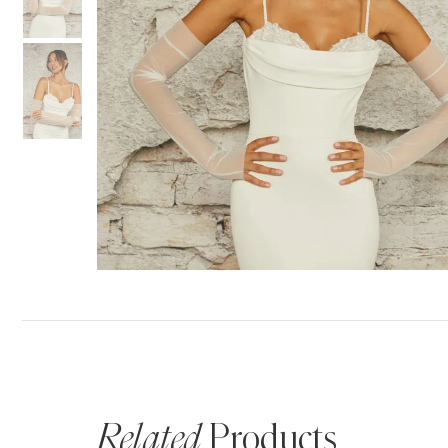
Related
Products