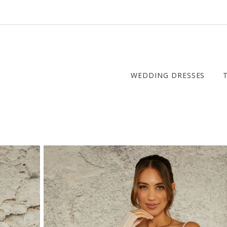
WEDDING DRESSES