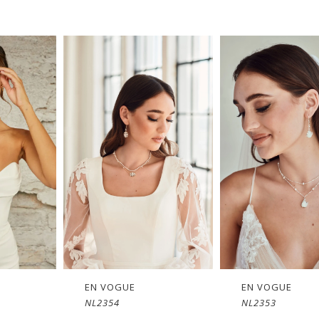
EN VOGUE
EN VOGUE
NL2353
NL1651