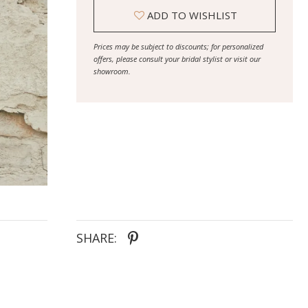
ADD TO WISHLIST
Prices may be subject to discounts; for personalized
offers, please consult your bridal stylist or visit our
showroom.
SHARE: