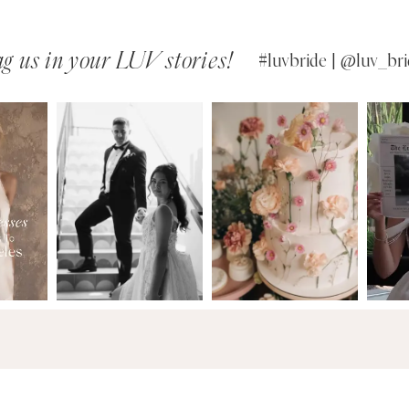
g us in your LUV stories!
#luvbride | @luv_bri