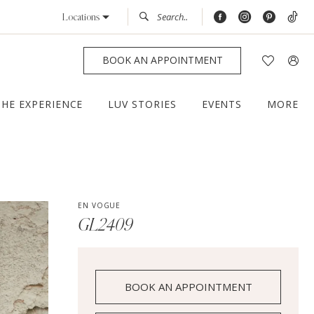
Locations
BOOK AN APPOINTMENT
THE EXPERIENCE
LUV STORIES
EVENTS
MORE
EN VOGUE
GL2409
BOOK AN APPOINTMENT