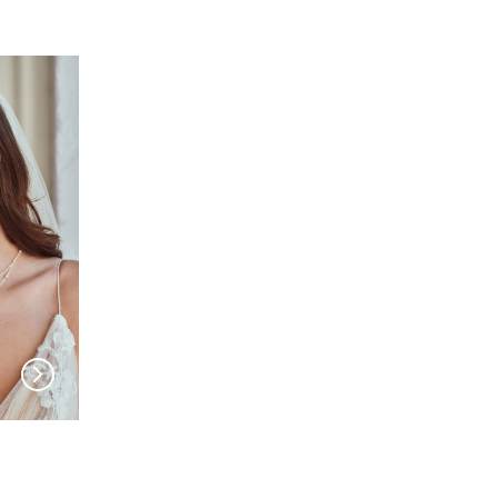
EN VOGUE
EN VOGUE
HC2430
HC2329