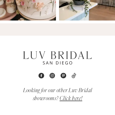
Looking for our other Luv Bridal
showrooms?
Click here!