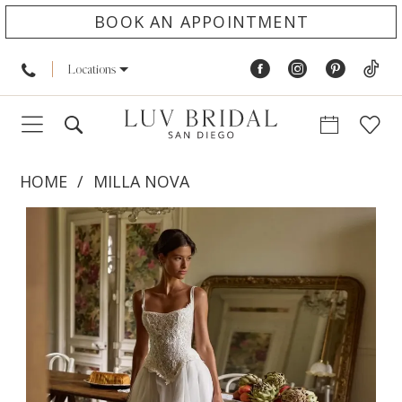
BOOK AN APPOINTMENT
Locations
HOME
MILLA NOVA
PAUSE AUTOPLAY
PREVIOUS SLIDE
NEXT SLIDE
Products
Skip
0
Views
to
1
Carousel
end
2
3