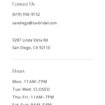
Contact Us
(619) 956-9152
sandiego@luvbridal.com
5287 Linda Vista Rd
San Diego, CA 92110
Hours
Mon: 11AM–7PM
Tue-Wed: CLOSED
Thu-Fri: 11AM–7PM
Sat-Sun: 9AM–5PM