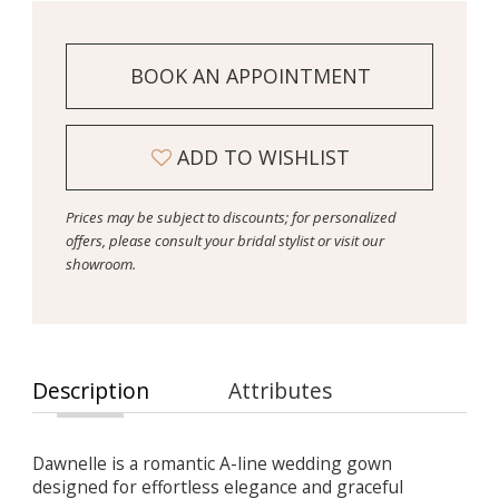
BOOK AN APPOINTMENT
ADD TO WISHLIST
Prices may be subject to discounts; for personalized
offers, please consult your bridal stylist or visit our
showroom.
Description
Attributes
Dawnelle is a romantic A-line wedding gown
designed for effortless elegance and graceful