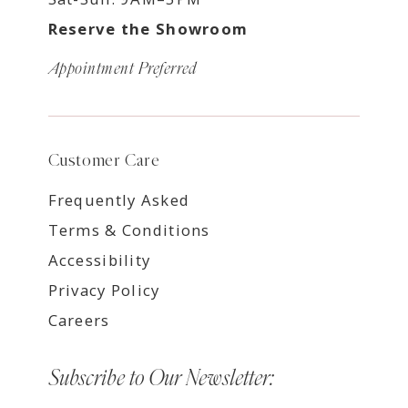
Reserve the Showroom
Appointment Preferred
Customer Care
Frequently Asked
Terms & Conditions
Accessibility
Privacy Policy
Careers
Subscribe to Our Newsletter: