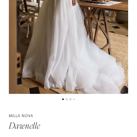
MILLA NOVA
Dawnelle