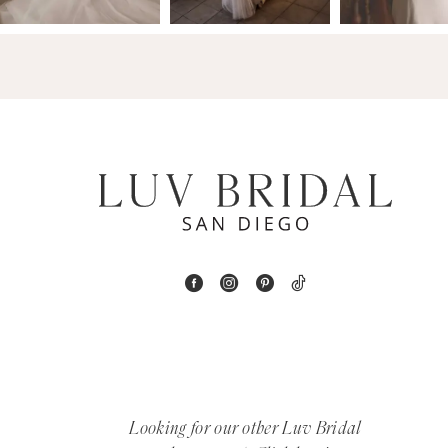
14
4
5
6
7
8
9
10
11
12
Looking for our other Luv Bridal