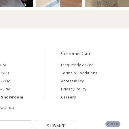
Customer Care
7PM
Frequently Asked
LOSED
Terms & Conditions
AM–7PM
Accessibility
M–5PM
Privacy Policy
e Showroom
Careers
referred
close
SUBMIT