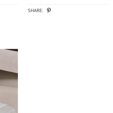
SHARE: