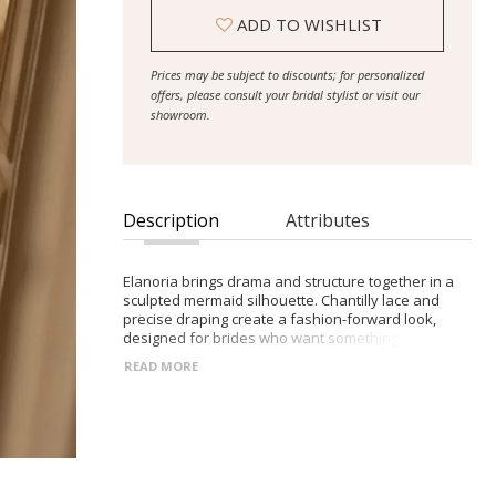
ADD TO WISHLIST
Prices may be subject to discounts; for personalized
offers, please consult your bridal stylist or visit our
showroom.
Description
Attributes
Elanoria brings drama and structure together in a
sculpted mermaid silhouette. Chantilly lace and
precise draping create a fashion-forward look,
designed for brides who want something distinctive
with movement and flair.
READ MORE
- Chantilly lace construction
- Mermaid silhouette with voluminous skirt at the
knees
- Structured corset bodice with heart-shaped
neckline
- Elastic band below the hips for sculptural draping