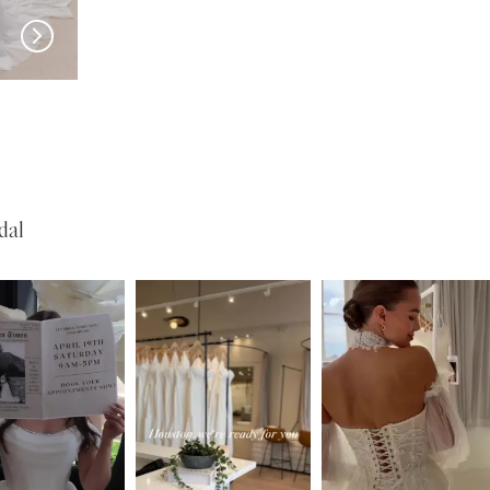
New in 
store
MILLA NOVA
MILLA NOVA
Medici
Liorina
dal