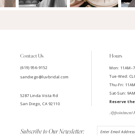
Contact Us
Hours
(619) 956-9152
Mon: 11AM–
Tue-Wed: C
sandiego@luvbridal.com
Thu-Fri: 11
Sat-Sun: 9A
5287 Linda Vista Rd
Reserve th
San Diego, CA 92110
Appointment P
Subscribe to Our Newsletter: