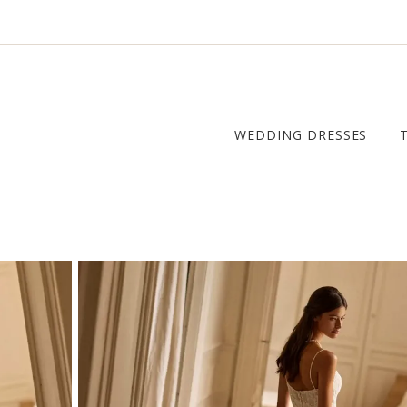
WEDDING DRESSES