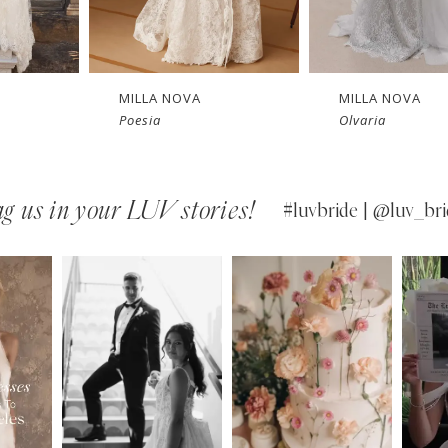
New in 
New in 
store
store
MILLA NOVA
MILLA NOVA
Olvaria
Odyssia
g us in your LUV stories!
#luvbride | @luv_bri