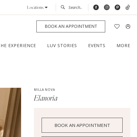
Locations
BOOK AN APPOINTMENT
THE EXPERIENCE
LUV STORIES
EVENTS
MORE
MILLA NOVA
Elanoria
BOOK AN APPOINTMENT