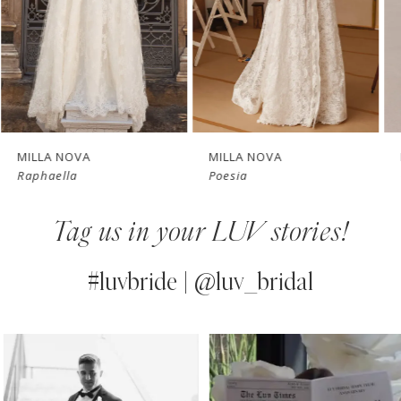
4
New in 
New in 
5
store
store
6
7
MILLA NOVA
MILLA NOVA
Raphaella
Poesia
8
Tag us in your LUV stories!
9
10
#luvbride | @luv_bridal
11
PAUSE AUTOPLAY
PREVIOUS SLIDE
NEXT SLIDE
0
Instagram
Skip
12
Feed
to
1
13