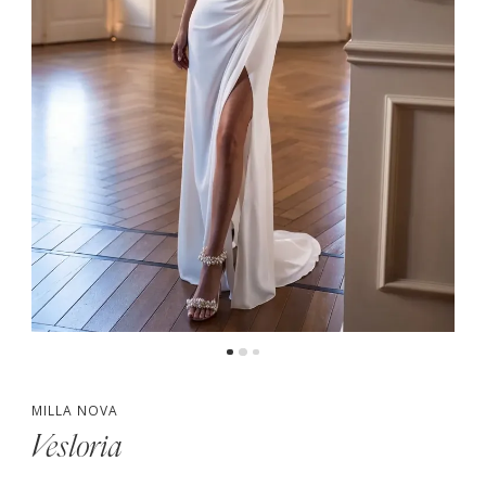
MILLA NOVA
Vesloria