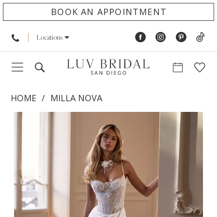
BOOK AN APPOINTMENT
Locations
HOME
MILLA NOVA
PAUSE AUTOPLAY
PREVIOUS SLIDE
NEXT SLIDE
Products
Skip
0
Views
to
1
Carousel
end
2