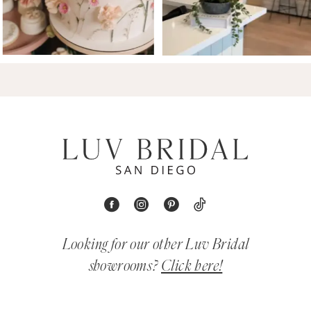
Looking for our other Luv Bridal
showrooms?
Click here!