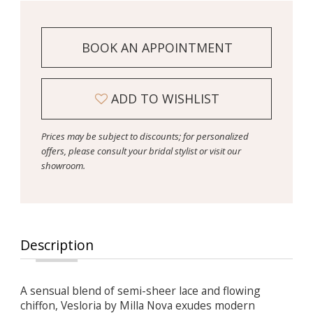
BOOK AN APPOINTMENT
ADD TO WISHLIST
Prices may be subject to discounts; for personalized
offers, please consult your bridal stylist or visit our
showroom.
Description
A sensual blend of semi-sheer lace and flowing
chiffon, Vesloria by Milla Nova exudes modern