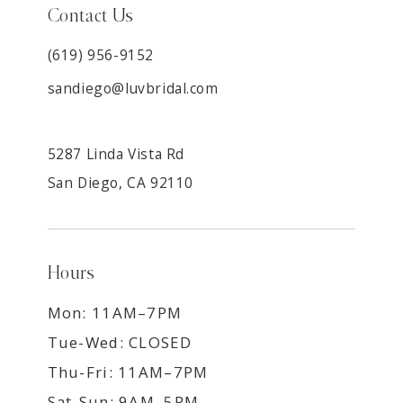
Contact Us
(619) 956-9152
sandiego@luvbridal.com
5287 Linda Vista Rd
San Diego, CA 92110
Hours
Mon: 11AM–7PM
Tue-Wed: CLOSED
Thu-Fri: 11AM–7PM
Sat-Sun: 9AM–5PM