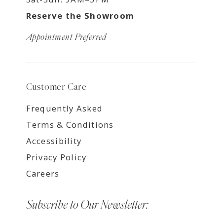
Reserve the Showroom
Appointment Preferred
Customer Care
Frequently Asked
Terms & Conditions
Accessibility
Privacy Policy
Careers
Subscribe to Our Newsletter: