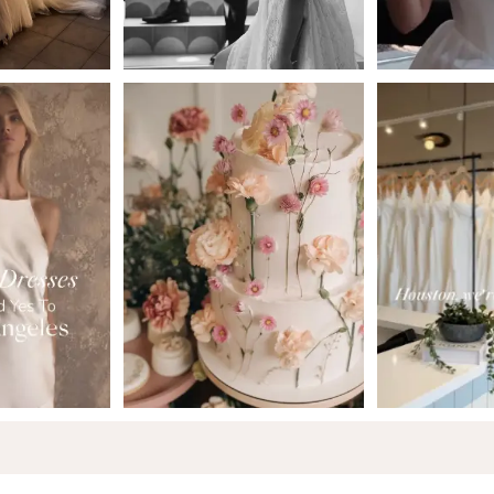
5
6
7
8
9