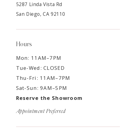
5287 Linda Vista Rd
San Diego, CA 92110
Hours
Mon: 11AM–7PM
Tue-Wed: CLOSED
Thu-Fri: 11AM–7PM
Sat-Sun: 9AM–5PM
Reserve the Showroom
Appointment Preferred