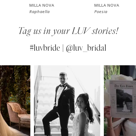
7
MILLA NOVA
MILLA NOVA
Raphaella
Poesia
8
Tag us in your LUV stories!
9
10
#luvbride | @luv_bridal
11
PAUSE AUTOPLAY
PREVIOUS SLIDE
NEXT SLIDE
0
Instagram
Skip
12
Feed
to
1
13
Carousel
end
2
14
3
4