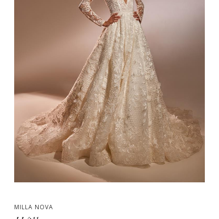
MILLA NOVA