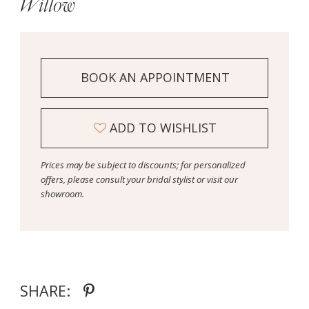
Willow
BOOK AN APPOINTMENT
ADD TO WISHLIST
Prices may be subject to discounts; for personalized
offers, please consult your bridal stylist or visit our
showroom.
SHARE: