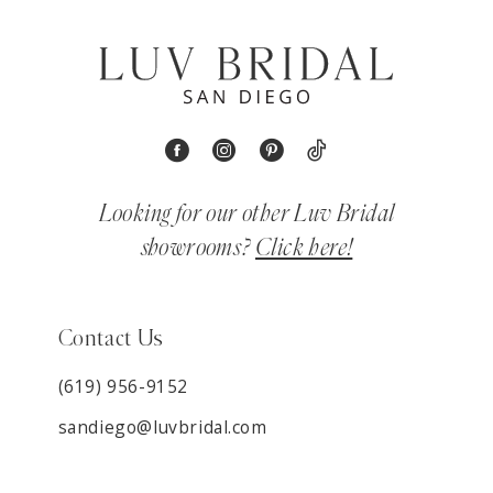
Looking for our other Luv Bridal
showrooms?
Click here!
Contact Us
(619) 956-9152
sandiego@luvbridal.com