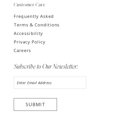
Customer Care
Frequently Asked
Terms & Conditions
Accessibility
Privacy Policy
Careers
Subscribe to Our Newsletter:
SUBMIT