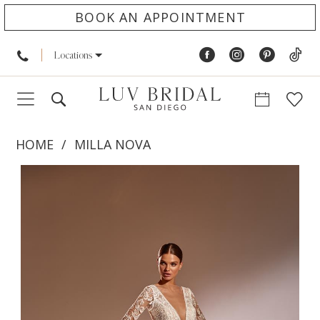
BOOK AN APPOINTMENT
Locations
HOME
MILLA NOVA
PAUSE AUTOPLAY
PREVIOUS SLIDE
NEXT SLIDE
Products
Skip
0
Views
to
Carousel
end