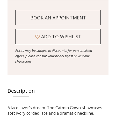
BOOK AN APPOINTMENT
ADD TO WISHLIST
Prices may be subject to discounts; for personalized
offers, please consult your bridal stylist or visit our
showroom.
Description
A lace lover’s dream. The Catmin Gown showcases
soft ivory corded lace and a dramatic neckline,