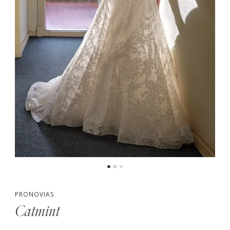
PRONOVIAS
Catmint