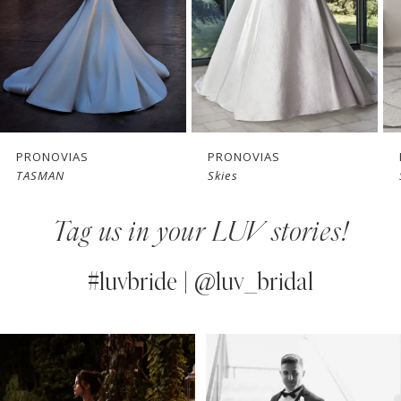
4
5
6
7
PRONOVIAS
PRONOVIAS
Skies
Sincere
8
Tag us in your LUV stories!
9
10
#luvbride | @luv_bridal
11
PAUSE AUTOPLAY
PREVIOUS SLIDE
NEXT SLIDE
0
Instagram
Skip
12
Feed
to
1
13