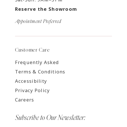
Reserve the Showroom
Appointment Preferred
Customer Care
Frequently Asked
Terms & Conditions
Accessibility
Privacy Policy
Careers
Subscribe to Our Newsletter: