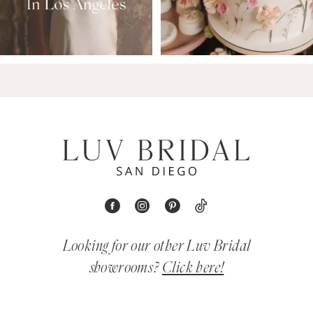
Looking for our other Luv Bridal
showrooms?
Click here!