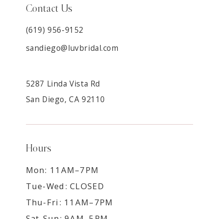
Contact Us
(619) 956-9152
sandiego@luvbridal.com
5287 Linda Vista Rd
San Diego, CA 92110
Hours
Mon: 11AM–7PM
Tue-Wed: CLOSED
Thu-Fri: 11AM–7PM
Sat-Sun: 9AM–5PM