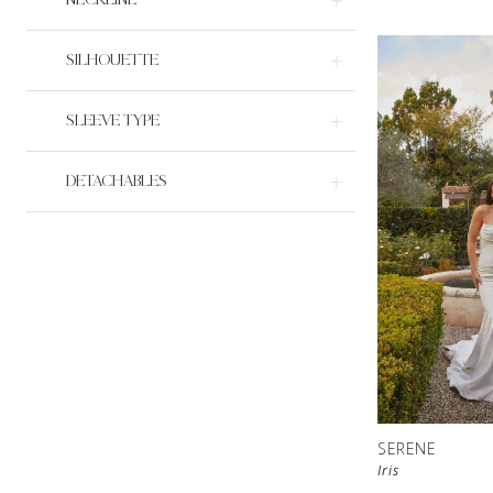
SILHOUETTE
SLEEVE TYPE
DETACHABLES
SERENE
Iris