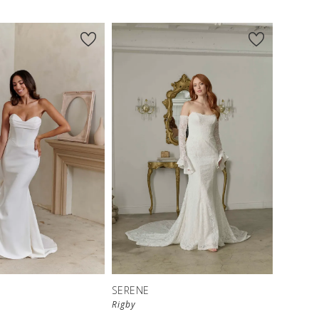
SERENE
Rigby