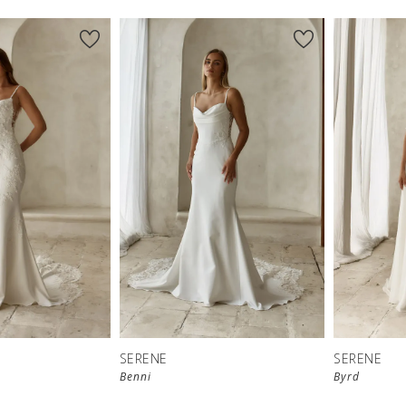
SERENE
SERENE
Benni
Byrd