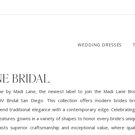
WEDDING DRESSES
E BRIDAL
ne by Madi Lane, the newest label to join the Madi Lane Bri
UV Bridal San Diego. This collection offers modern brides br
lend traditional elegance with a contemporary edge. Celebrating 
 features gowns in a variety of shapes to honor every bride's uni
sts superior craftsmanship and exceptional value, where qua