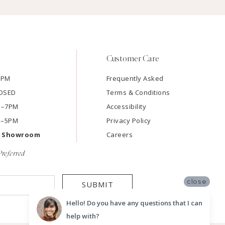
Customer Care
7PM
Frequently Asked
LOSED
Terms & Conditions
AM–7PM
Accessibility
M–5PM
Privacy Policy
e Showroom
Careers
referred
close
SUBMIT
Hello! Do you have any questions that I can
help with?