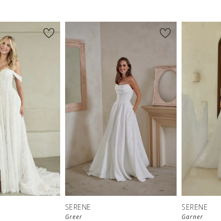
SERENE
SERENE
Greer
Garner