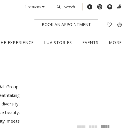
Locations
BOOK AN APPOINTMENT
THE EXPERIENCE
LUV STORIES
EVENTS
MORE
dal Group,
eathtaking
diversity,
que beauty.
lity meets