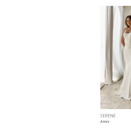
SERENE
Ames