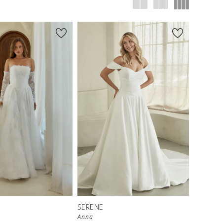
SERENE
Anna