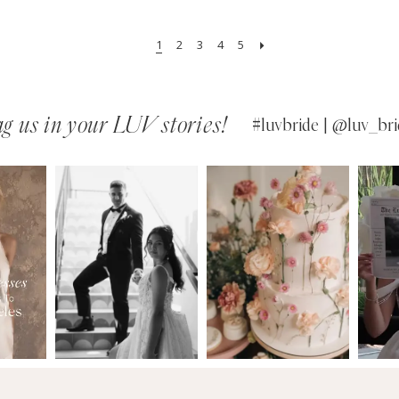
1
2
3
4
5
g us in your LUV stories!
#luvbride | @luv_bri