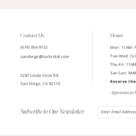
Contact Us
Hours
(619) 956-9152
Mon: 11AM–
Tue-Wed: C
sandiego@luvbridal.com
Thu-Fri: 11
Sat-Sun: 9A
5287 Linda Vista Rd
Reserve th
San Diego, CA 92110
Appointment P
Subscribe to Our Newsletter: