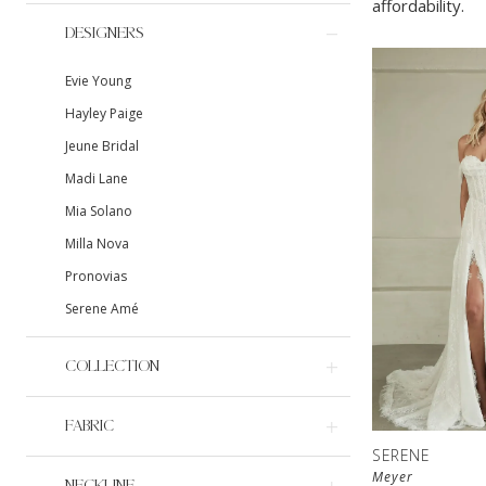
affordability.
DESIGNERS
Evie Young
Hayley Paige
Jeune Bridal
Madi Lane
Mia Solano
Milla Nova
Pronovias
Serene Amé
COLLECTION
FABRIC
SERENE
Meyer
NECKLINE