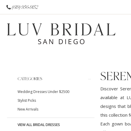
(619) 956‑9152
SEREN
Product
Skip
CATEGORIES
List
to
Discover Sere
Wedding Dresses Under $2500
Filters
end
available at L
Stylist Picks
designs that b
New Arrivals
this collection
Each gown boa
VIEW ALL BRIDAL DRESSES