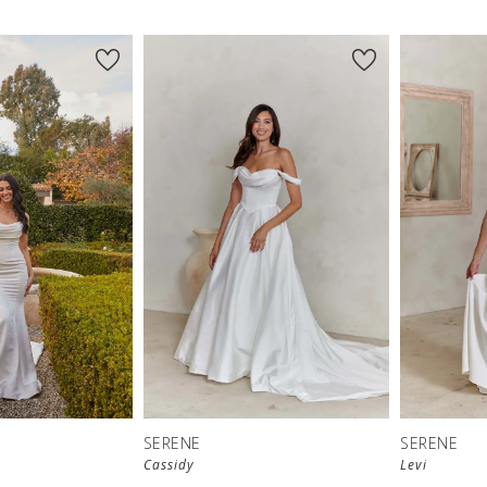
SERENE
SERENE
Cassidy
Levi