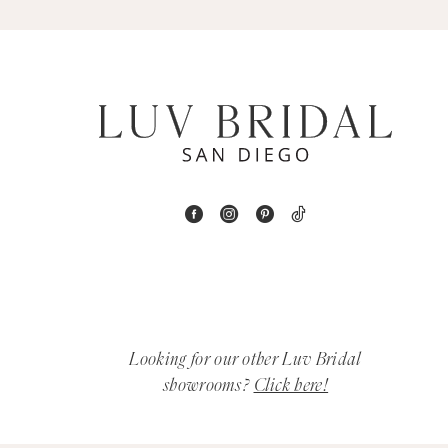
5
6
7
8
9
10
11
12
Looking for our other Luv Bridal
showrooms?
Click here!
13
14