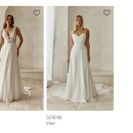
SERENE
Cher