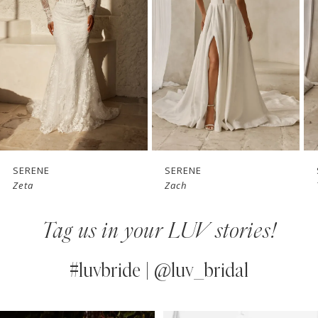
3
4
5
6
7
SERENE
SERENE
Zach
Tai
8
Tag us in your LUV stories!
9
10
#luvbride | @luv_bridal
11
PAUSE AUTOPLAY
PREVIOUS SLIDE
NEXT SLIDE