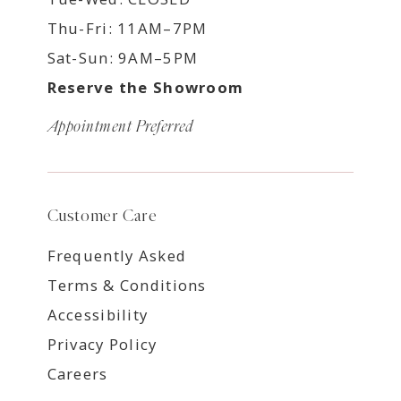
Thu-Fri: 11AM–7PM
Sat-Sun: 9AM–5PM
Reserve the Showroom
Appointment Preferred
Customer Care
Frequently Asked
Terms & Conditions
Accessibility
Privacy Policy
Careers