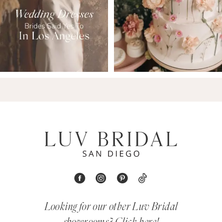
Looking for our other Luv Bridal