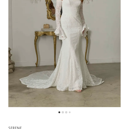
SERENE