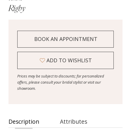
Rigby
BOOK AN APPOINTMENT
ADD TO WISHLIST
Prices may be subject to discounts; for personalized
offers, please consult your bridal stylist or visit our
showroom.
Description
Attributes