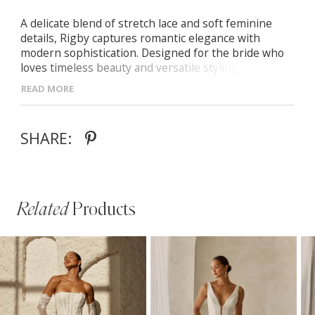
A delicate blend of stretch lace and soft feminine
details, Rigby captures romantic elegance with
modern sophistication. Designed for the bride who
loves timeless beauty and versatile styling. -Scoop
neckline framed with intricate lace trim -Flattering
READ MORE
Basque waistline with a graceful fit-and-flare skirt -V-
back with pointed waistline and illusion lace train -
Detachable lace sleeves for a vintage-inspired or
SHARE:
clean modern look
Related
Products
PAUSE AUTOPLAY
PREVIOUS SLIDE
NEXT SLIDE
Related
Skip
0
Products
to
1
Carousel
end
2