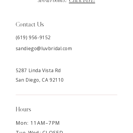
showrooms?
Click here!
Contact Us
(619) 956-9152
sandiego@luvbridal.com
5287 Linda Vista Rd
San Diego, CA 92110
Hours
Mon: 11AM–7PM
Tue-Wed: CLOSED