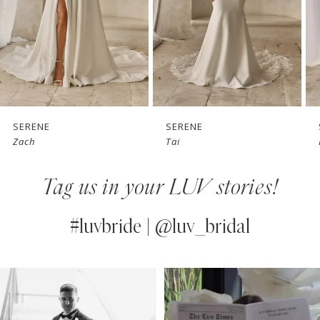
4
5
6
7
SERENE
SERENE
Zach
Tai
8
Tag us in your LUV stories!
9
10
#luvbride | @luv_bridal
11
PAUSE AUTOPLAY
PREVIOUS SLIDE
NEXT SLIDE
0
Instagram
Skip
12
Feed
to
1