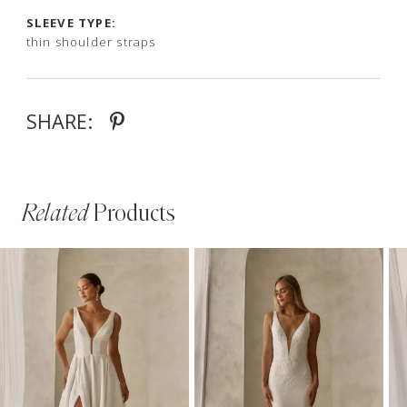
SLEEVE TYPE:
thin shoulder straps
SHARE:
Related
Products
PAUSE AUTOPLAY
PREVIOUS SLIDE
NEXT SLIDE
Related
Skip
0
Products
to
1
Carousel
end
2
3