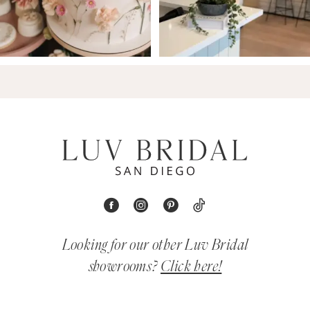
Looking for our other Luv Bridal
showrooms?
Click here!