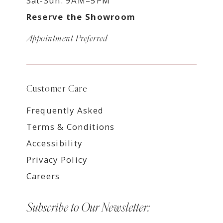
Sat-Sun: 9AM–5PM
Reserve the Showroom
Appointment Preferred
Customer Care
Frequently Asked
Terms & Conditions
Accessibility
Privacy Policy
Careers
Subscribe to Our Newsletter: