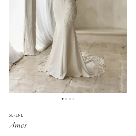
5
6
7
SERENE
Ames