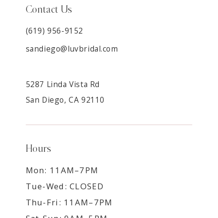
Contact Us
(619) 956-9152
sandiego@luvbridal.com
5287 Linda Vista Rd
San Diego, CA 92110
Hours
Mon: 11AM–7PM
Tue-Wed: CLOSED
Thu-Fri: 11AM–7PM