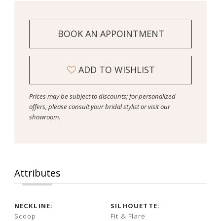
BOOK AN APPOINTMENT
ADD TO WISHLIST
Prices may be subject to discounts; for personalized
offers, please consult your bridal stylist or visit our
showroom.
Attributes
NECKLINE:
SILHOUETTE:
Scoop
Fit & Flare