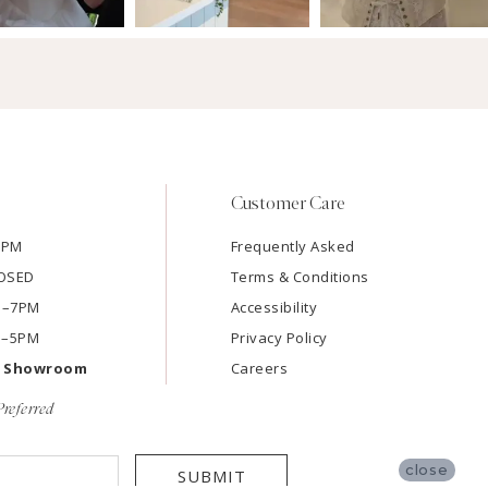
Customer Care
7PM
Frequently Asked
LOSED
Terms & Conditions
AM–7PM
Accessibility
M–5PM
Privacy Policy
e Showroom
Careers
referred
close
SUBMIT