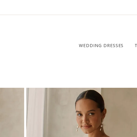
WEDDING DRESSES