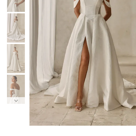
3
3
4
4
5
5
6
6