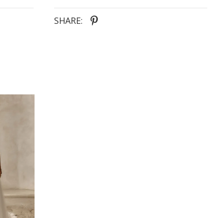
SHARE: