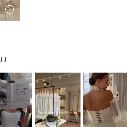
SERENE
SERENE
Lohan
Garner
dal