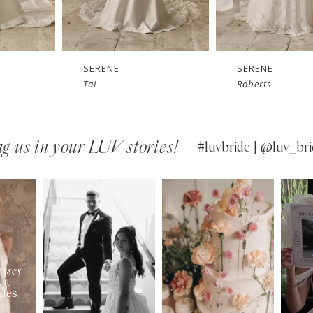
SERENE
SERENE
Roberts
Reed
g us in your LUV stories!
#luvbride | @luv_bri