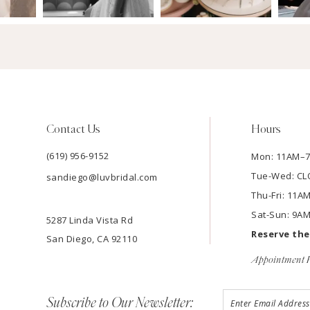
Contact Us
Hours
(619) 956-9152
Mon: 11AM–
Tue-Wed: C
sandiego@luvbridal.com
Thu-Fri: 11
Sat-Sun: 9A
5287 Linda Vista Rd
Reserve th
San Diego, CA 92110
Appointment P
Subscribe to Our Newsletter: