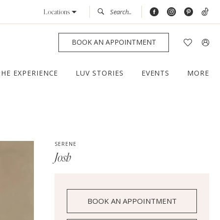
Locations
BOOK AN APPOINTMENT
THE EXPERIENCE
LUV STORIES
EVENTS
MORE
SERENE
Josh
BOOK AN APPOINTMENT