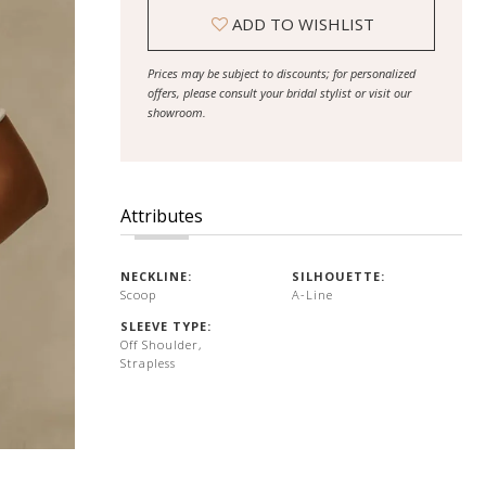
ADD TO WISHLIST
Prices may be subject to discounts; for personalized
offers, please consult your bridal stylist or visit our
showroom.
Attributes
NECKLINE:
SILHOUETTE:
Scoop
A-Line
SLEEVE TYPE:
Off Shoulder,
Strapless