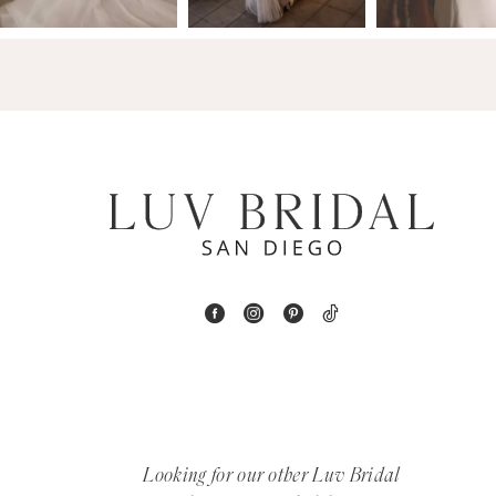
14
4
5
6
7
8
9
10
11
12
Looking for our other Luv Bridal