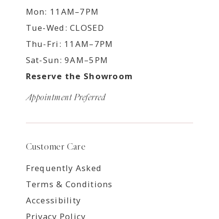
Mon: 11AM–7PM
Tue-Wed: CLOSED
Thu-Fri: 11AM–7PM
Sat-Sun: 9AM–5PM
Reserve the Showroom
Appointment Preferred
Customer Care
Frequently Asked
Terms & Conditions
Accessibility
Privacy Policy