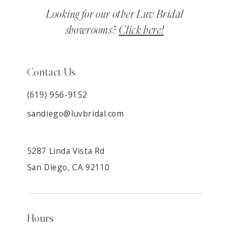
Looking for our other Luv Bridal
showrooms?
Click here!
Contact Us
(619) 956-9152
sandiego@luvbridal.com
5287 Linda Vista Rd
San Diego, CA 92110
Hours