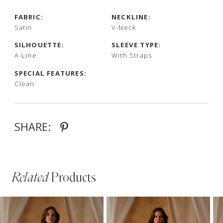
FABRIC:
NECKLINE:
Satin
V-Neck
SILHOUETTE:
SLEEVE TYPE:
A-Line
With Straps
SPECIAL FEATURES:
Clean
SHARE:
Related
Products
PAUSE AUTOPLAY
PREVIOUS SLIDE
NEXT SLIDE
Related
Skip
0
Products
to