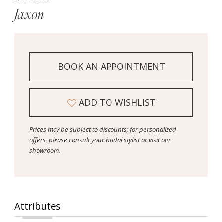
Jaxon
BOOK AN APPOINTMENT
ADD TO WISHLIST
Prices may be subject to discounts; for personalized
offers, please consult your bridal stylist or visit our
showroom.
Attributes