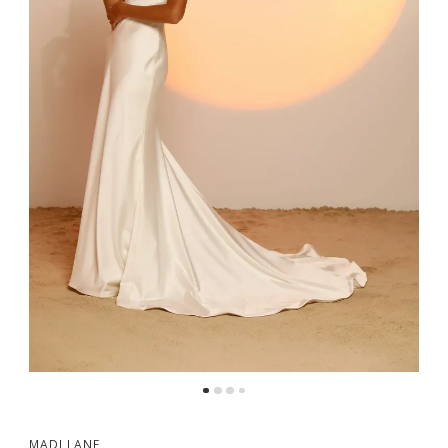
MADI LANE