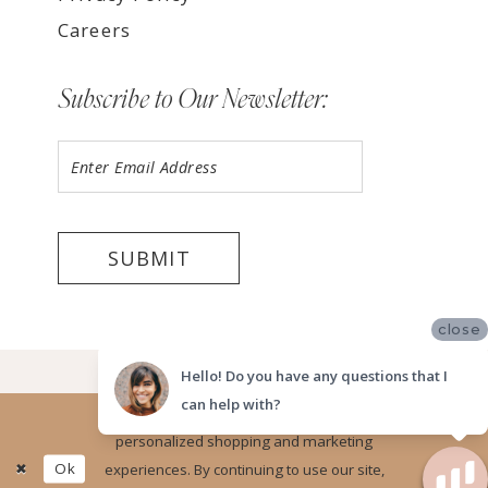
Careers
Subscribe to Our Newsletter:
SUBMIT
close
©2026 LUV BRIDAL, SAN DIEGO
Hello! Do you have any questions that I
can help with?
Website uses cookies to give you
personalized shopping and marketing
Ok
experiences. By continuing to use our site,