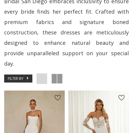
Bridal San Diego embraces inclusivity to ensure
every bride finds her perfect fit. Crafted with
premium fabrics and signature boned
construction, these dresses are meticulously
designed to enhance natural beauty and
provide unparalleled support on your special
day.
FILTER BY