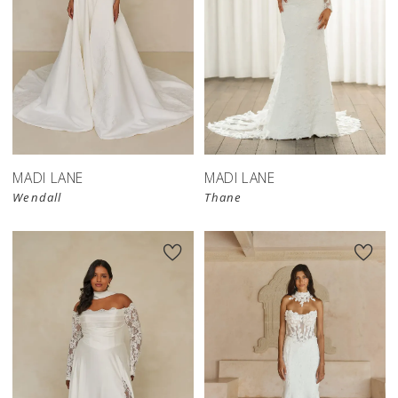
MADI LANE
MADI LANE
Wendall
Thane