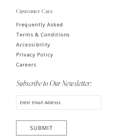
Customer Care
Frequently Asked
Terms & Conditions
Accessibility
Privacy Policy
Careers
Subscribe to Our Newsletter:
SUBMIT