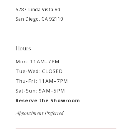
5287 Linda Vista Rd
San Diego, CA 92110
Hours
Mon: 11AM–7PM
Tue-Wed: CLOSED
Thu-Fri: 11AM–7PM
Sat-Sun: 9AM–5PM
Reserve the Showroom
Appointment Preferred