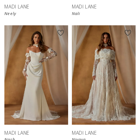
MADI LANE
MADI LANE
Neely
Nali
MADI LANE
MADI LANE
Nash
Nivaya