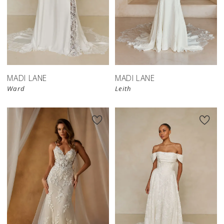
MADI LANE
MADI LANE
Ward
Leith