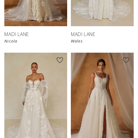
MADI LANE
MADI LANE
Nicola
Wales