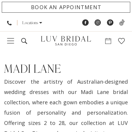
BOOK AN APPOINTMENT
Locations
MADI LANE
Discover the artistry of Australian-designed
wedding dresses with our Madi Lane bridal
collection, where each gown embodies a unique
fusion of personality and personalization.
Offering sizes 2 to 28, our collection at LUV