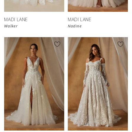
MADI LANE
MADI LANE
Walker
Nadine