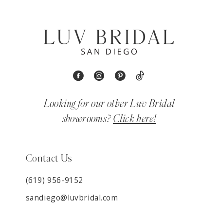
Looking for our other Luv Bridal
showrooms?
Click here!
Contact Us
(619) 956-9152
sandiego@luvbridal.com