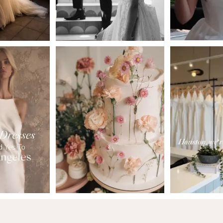
5
6
7
8
9