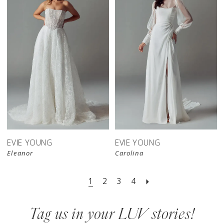
EVIE YOUNG
EVIE YOUNG
Eleanor
Carolina
1
2
3
4
Tag us in your LUV stories!