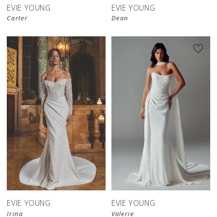
EVIE YOUNG
EVIE YOUNG
Carter
Dean
EVIE YOUNG
EVIE YOUNG
Irina
Valerie