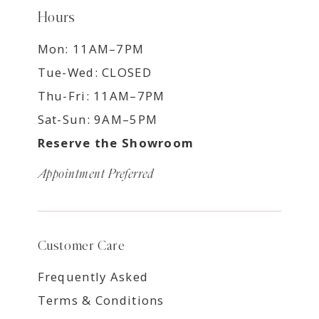
Hours
Mon: 11AM–7PM
Tue-Wed: CLOSED
Thu-Fri: 11AM–7PM
Sat-Sun: 9AM–5PM
Reserve the Showroom
Appointment Preferred
Customer Care
Frequently Asked
Terms & Conditions