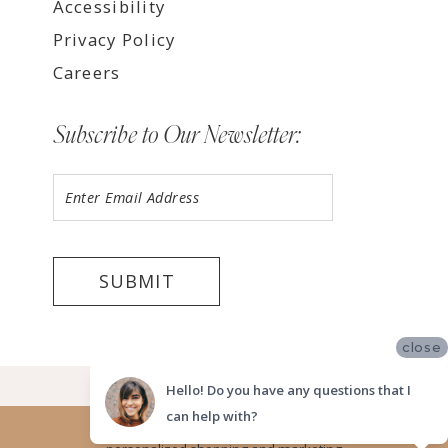
Accessibility
Privacy Policy
Careers
Subscribe to Our Newsletter:
SUBMIT
close
©2026 LUV BRIDAL, SAN DIEGO
Hello! Do you have any questions that I
can help with?
Website uses cookies to give you