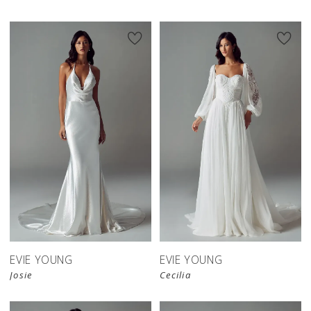
EVIE YOUNG
EVIE YOUNG
Josie
Cecilia