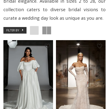
bridal elegance. Available in sizes 2 to 28, our
collection caters to diverse bridal visions to
curate a wedding day look as unique as you are.
FILTER BY