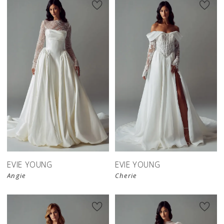
EVIE YOUNG
EVIE YOUNG
Angie
Cherie