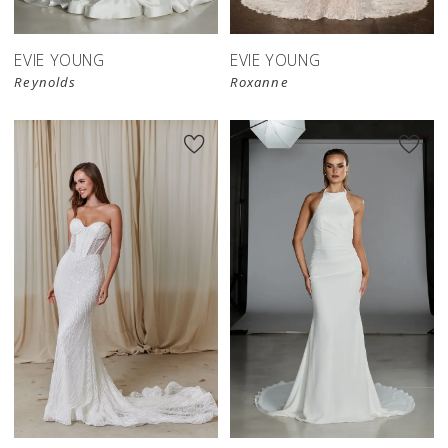
EVIE YOUNG
EVIE YOUNG
Reynolds
Roxanne