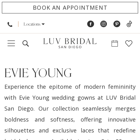
BOOK AN APPOINTMENT
Locations
EVIE YOUNG
Experience the epitome of modern femininity
with Evie Young wedding gowns at LUV Bridal
San Diego. Our collection seamlessly merges
boldness and softness, offering innovative
silhouettes and exclusive laces that redefine