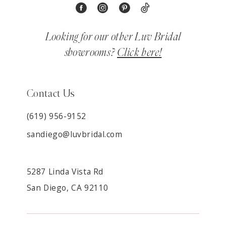
Looking for our other Luv Bridal
showrooms?
Click here!
Contact Us
(619) 956-9152
sandiego@luvbridal.com
5287 Linda Vista Rd
San Diego, CA 92110