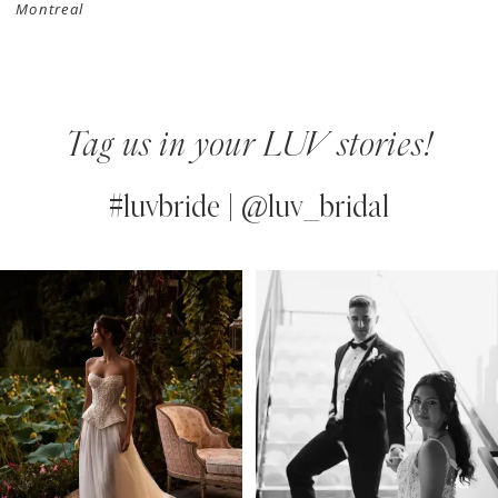
Montreal
Tag us in your LUV stories!
#luvbride | @luv_bridal
PAUSE AUTOPLAY
PREVIOUS SLIDE
NEXT SLIDE
0
Instagram
Skip
Feed
to
1
Carousel
end
2
3
4