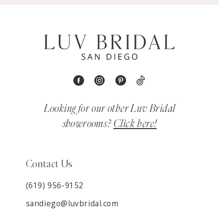
Looking for our other Luv Bridal
showrooms?
Click here!
Contact Us
(619) 956-9152
sandiego@luvbridal.com