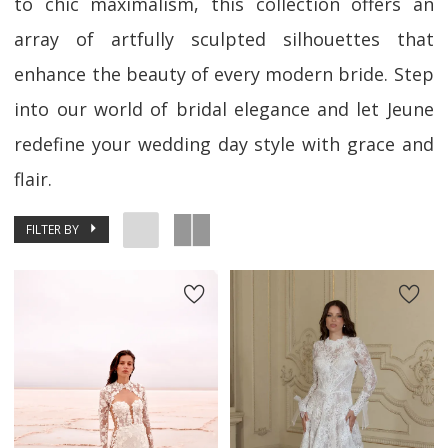
to chic maximalism, this collection offers an
array of artfully sculpted silhouettes that
enhance the beauty of every modern bride. Step
into our world of bridal elegance and let Jeune
redefine your wedding day style with grace and
flair.
FILTER BY