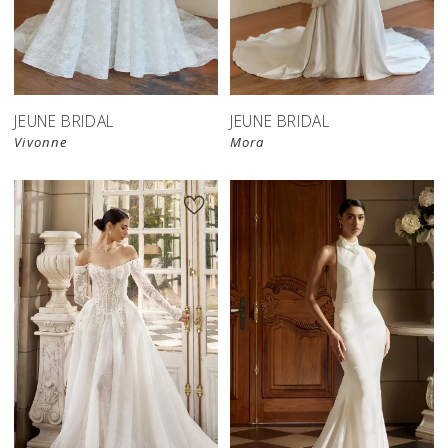
JEUNE BRIDAL
JEUNE BRIDAL
Vivonne
Mora