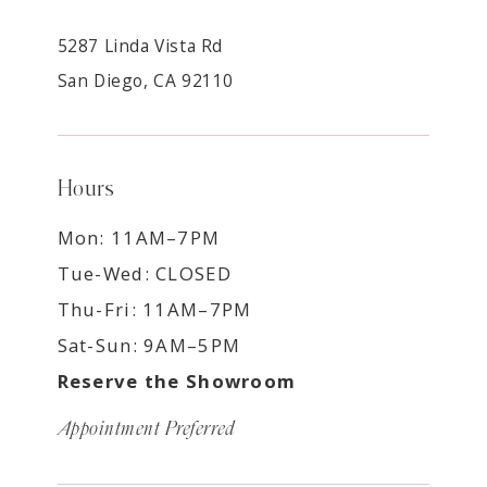
5287 Linda Vista Rd
San Diego, CA 92110
Hours
Mon: 11AM–7PM
Tue-Wed: CLOSED
Thu-Fri: 11AM–7PM
Sat-Sun: 9AM–5PM
Reserve the Showroom
Appointment Preferred