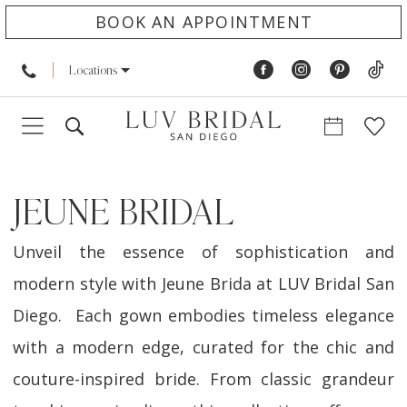
BOOK AN APPOINTMENT
Locations
JEUNE BRIDAL
Unveil the essence of sophistication and
modern style with Jeune Brida at LUV Bridal San
Diego. Each gown embodies timeless elegance
with a modern edge, curated for the chic and
couture-inspired bride. From classic grandeur