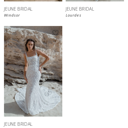
JEUNE BRIDAL
JEUNE BRIDAL
Windsor
Lourdes
JEUNE BRIDAL