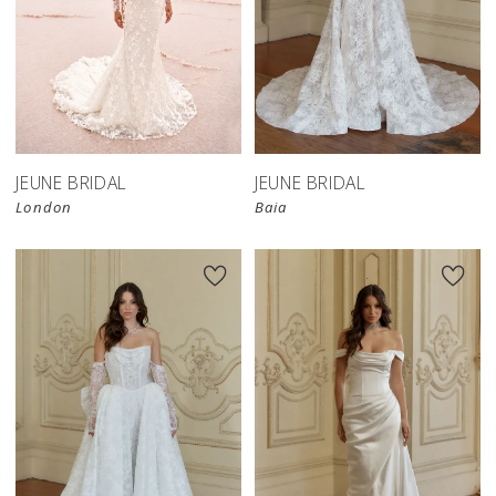
JEUNE BRIDAL
JEUNE BRIDAL
London
Baia