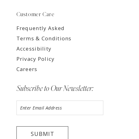
Customer Care
Frequently Asked
Terms & Conditions
Accessibility
Privacy Policy
Careers
Subscribe to Our Newsletter:
SUBMIT