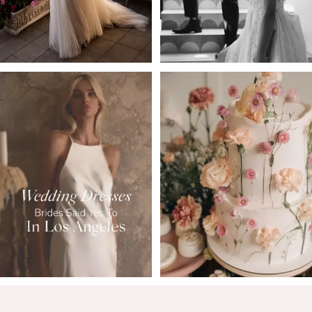
5
6
7
8
9