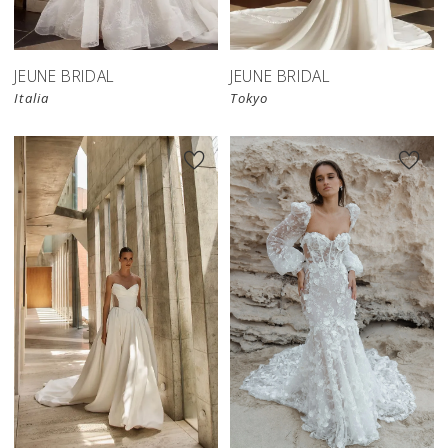
JEUNE BRIDAL
JEUNE BRIDAL
Italia
Tokyo