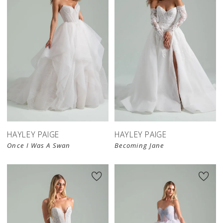
HAYLEY PAIGE
HAYLEY PAIGE
Once I Was A Swan
Becoming Jane