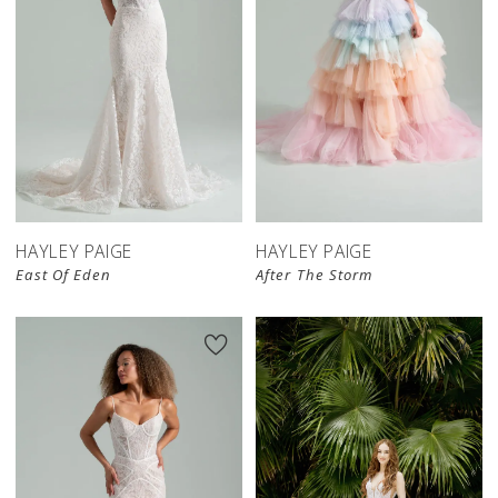
HAYLEY PAIGE
HAYLEY PAIGE
East Of Eden
After The Storm