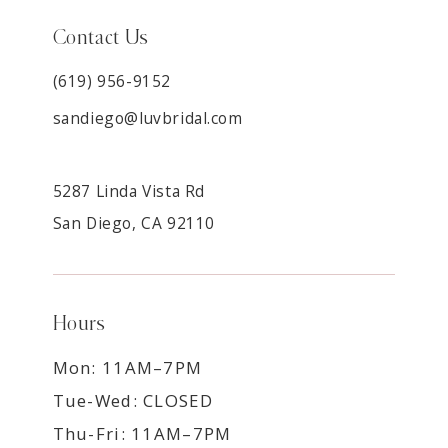
Contact Us
(619) 956-9152
sandiego@luvbridal.com
5287 Linda Vista Rd
San Diego, CA 92110
Hours
Mon: 11AM–7PM
Tue-Wed: CLOSED
Thu-Fri: 11AM–7PM