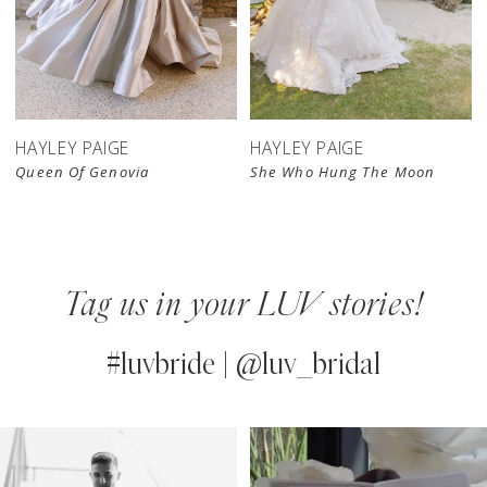
HAYLEY PAIGE
HAYLEY PAIGE
Queen Of Genovia
She Who Hung The Moon
Tag us in your LUV stories!
#luvbride | @luv_bridal
PAUSE AUTOPLAY
PREVIOUS SLIDE
NEXT SLIDE
0
Instagram
Skip
Feed
to