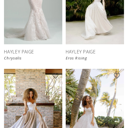
HAYLEY PAIGE
HAYLEY PAIGE
Chrysalis
Eros Rising