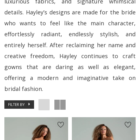
luxurious fabrics, and signature whimsical
details. Hayley’s designs are made for the bride
who wants to feel like the main character,
effortlessly radiant, endlessly stylish, and
entirely herself. After reclaiming her name and
creative freedom, Hayley continues to craft
gowns that are daring as well as elegant,
offering a modern and imaginative take on
bridal fashion.
FILTER BY