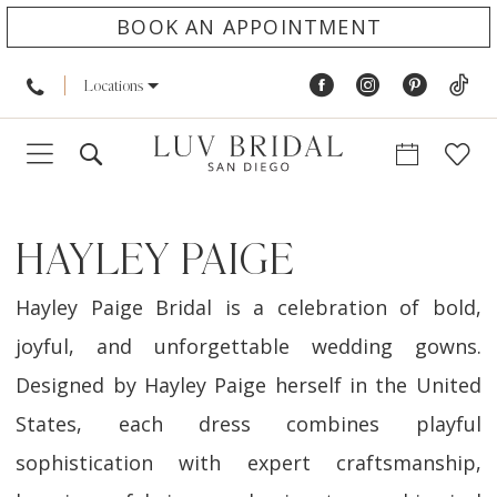
BOOK AN APPOINTMENT
Locations
HAYLEY PAIGE
Hayley Paige Bridal is a celebration of bold,
joyful, and unforgettable wedding gowns.
Designed by Hayley Paige herself in the United
States, each dress combines playful
sophistication with expert craftsmanship,