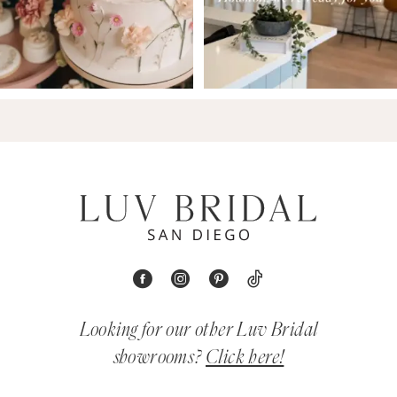
Looking for our other Luv Bridal
showrooms?
Click here!