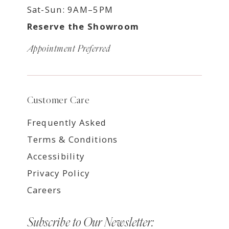
Sat-Sun: 9AM–5PM
Reserve the Showroom
Appointment Preferred
Customer Care
Frequently Asked
Terms & Conditions
Accessibility
Privacy Policy
Careers
Subscribe to Our Newsletter: