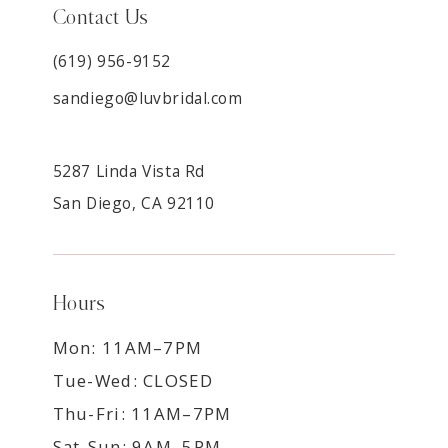
Contact Us
(619) 956-9152
sandiego@luvbridal.com
5287 Linda Vista Rd
San Diego, CA 92110
Hours
Mon: 11AM–7PM
Tue-Wed: CLOSED
Thu-Fri: 11AM–7PM
Sat-Sun: 9AM–5PM