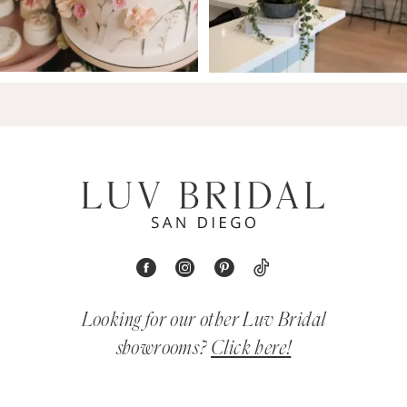
Looking for our other Luv Bridal
showrooms?
Click here!