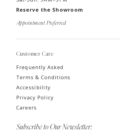
Reserve the Showroom
Appointment Preferred
Customer Care
Frequently Asked
Terms & Conditions
Accessibility
Privacy Policy
Careers
Subscribe to Our Newsletter: