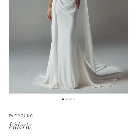
5
6
EVIE YOUNG
Valerie