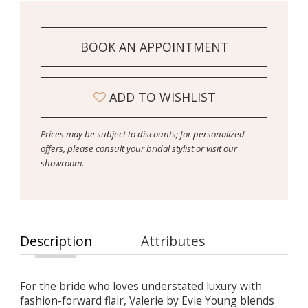
BOOK AN APPOINTMENT
ADD TO WISHLIST
Prices may be subject to discounts; for personalized
offers, please consult your bridal stylist or visit our
showroom.
Description
Attributes
For the bride who loves understated luxury with
fashion-forward flair, Valerie by Evie Young blends