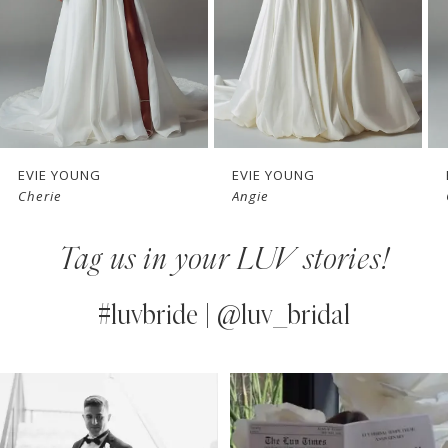
4
5
6
7
EVIE YOUNG
EVIE YOUNG
Cherie
Angie
8
Tag us in your LUV stories!
9
10
#luvbride | @luv_bridal
11
PAUSE AUTOPLAY
PREVIOUS SLIDE
NEXT SLIDE
0
Instagram
Skip
12
Feed
to
1
13