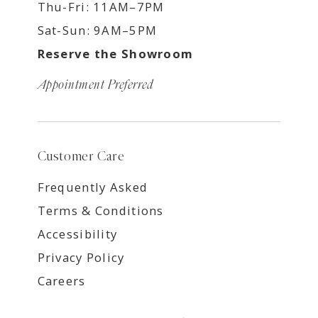
Thu-Fri: 11AM–7PM
Sat-Sun: 9AM–5PM
Reserve the Showroom
Appointment Preferred
Customer Care
Frequently Asked
Terms & Conditions
Accessibility
Privacy Policy
Careers