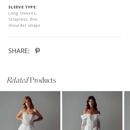
SLEEVE TYPE:
Long Sleeves,
Strapless, thin
shoulder straps
SHARE:
Related
Products
PAUSE AUTOPLAY
PREVIOUS SLIDE
NEXT SLIDE
Related
Skip
0
Products
to
1
Carousel
end
2