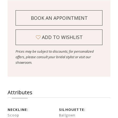
BOOK AN APPOINTMENT
ADD TO WISHLIST
Prices may be subject to discounts; for personalized
offers, please consult your bridal stylist or visit our
showroom.
Attributes
NECKLINE:
SILHOUETTE:
Scoop
Ballgown