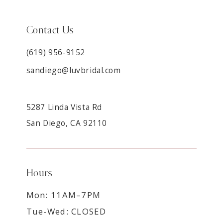
Contact Us
(619) 956-9152
sandiego@luvbridal.com
5287 Linda Vista Rd
San Diego, CA 92110
Hours
Mon: 11AM–7PM
Tue-Wed: CLOSED