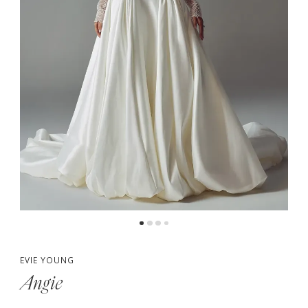
5
6
7
8
EVIE YOUNG
Angie