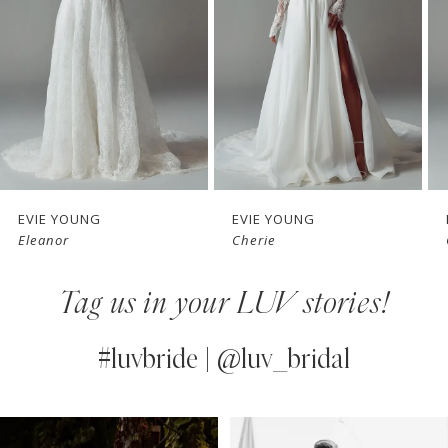
3
4
5
6
7
EVIE YOUNG
EVIE YOUNG
Cherie
Cecilia
8
Tag us in your LUV stories!
9
10
#luvbride | @luv_bridal
11
PAUSE AUTOPLAY
PREVIOUS SLIDE
NEXT SLIDE
0
Instagram
Skip
12