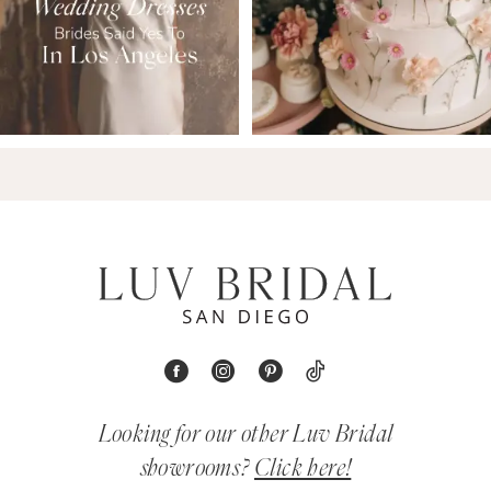
Looking for our other Luv Bridal
showrooms?
Click here!