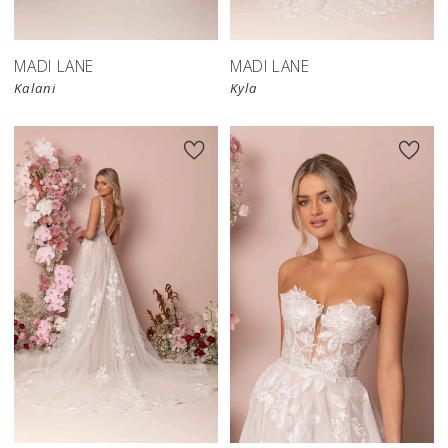
MADI LANE
MADI LANE
Kalani
Kyla