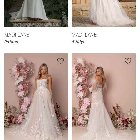
MADI LANE
MADI LANE
Palmer
Adalyn