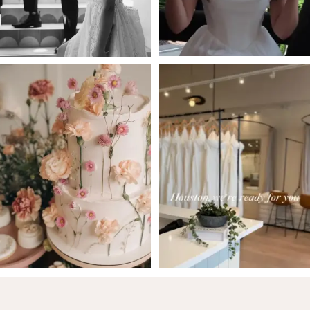
5
6
7
8
9