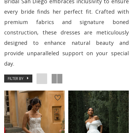
Bridal San Diego embraces inclusivity to ensure
every bride finds her perfect fit. Crafted with
premium fabrics and signature boned
construction, these dresses are meticulously
designed to enhance natural beauty and
provide unparalleled support on your special
day.
FILTER BY