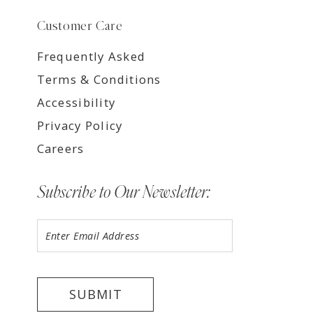
Customer Care
Frequently Asked
Terms & Conditions
Accessibility
Privacy Policy
Careers
Subscribe to Our Newsletter:
SUBMIT