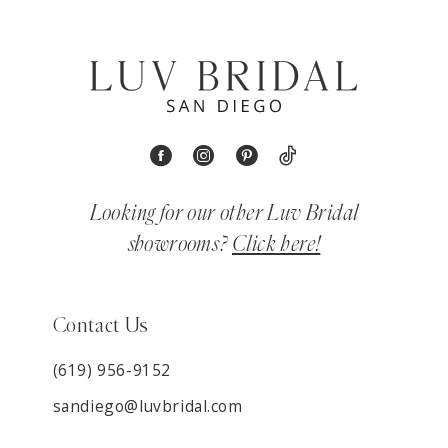
Looking for our other Luv Bridal
showrooms?
Click here!
Contact Us
(619) 956-9152
sandiego@luvbridal.com