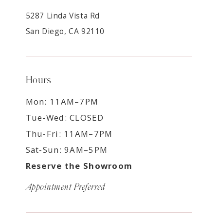
5287 Linda Vista Rd
San Diego, CA 92110
Hours
Mon: 11AM–7PM
Tue-Wed: CLOSED
Thu-Fri: 11AM–7PM
Sat-Sun: 9AM–5PM
Reserve the Showroom
Appointment Preferred