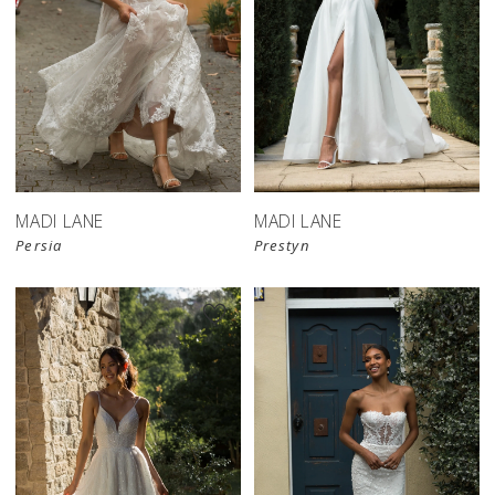
MADI LANE
MADI LANE
Persia
Prestyn