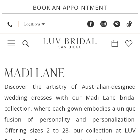
BOOK AN APPOINTMENT
Locations
MADI LANE
Discover the artistry of Australian-designed
wedding dresses with our Madi Lane bridal
collection, where each gown embodies a unique
fusion of personality and personalization.
Offering sizes 2 to 28, our collection at LUV