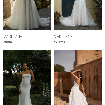
MADI LANE
MADI LANE
Pallas
Perlina