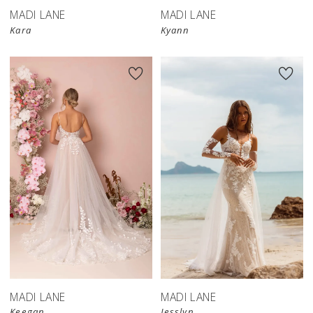
MADI LANE
MADI LANE
Kara
Kyann
MADI LANE
MADI LANE
Keegan
Jesslyn