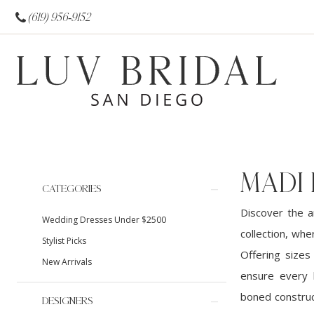
(619) 956‑9152
MADI
Product
Skip
CATEGORIES
List
to
Discover the a
Wedding Dresses Under $2500
Filters
end
collection, wh
Stylist Picks
Offering sizes
New Arrivals
ensure every b
boned construc
DESIGNERS