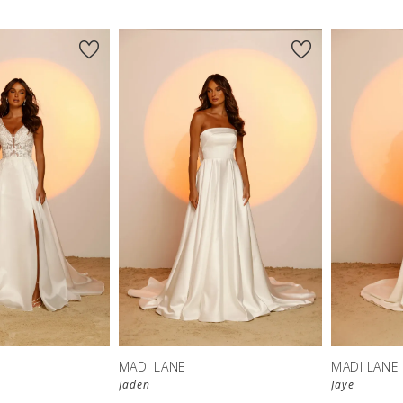
MADI LANE
MADI LANE
Jaden
Jaye