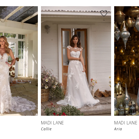
MADI LANE
MADI LANE
Callie
Aria