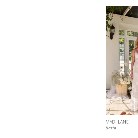
MADI LANE
Daria