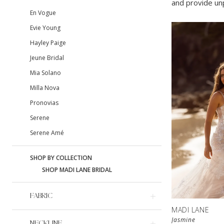
and provide unp
En Vogue
Evie Young
Hayley Paige
Jeune Bridal
Mia Solano
Milla Nova
Pronovias
Serene
Serene Amé
SHOP BY COLLECTION
SHOP MADI LANE BRIDAL
FABRIC
MADI LANE
Jasmine
NECKLINE