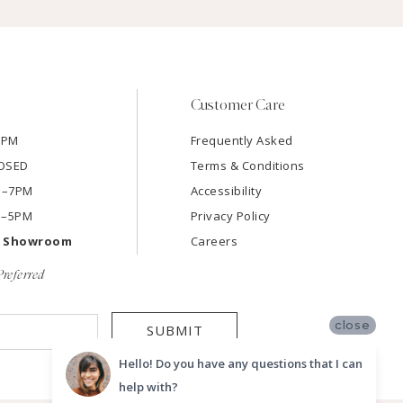
Customer Care
7PM
Frequently Asked
LOSED
Terms & Conditions
AM–7PM
Accessibility
M–5PM
Privacy Policy
e Showroom
Careers
referred
close
SUBMIT
Hello! Do you have any questions that I can
help with?