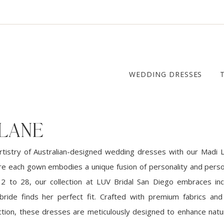
WEDDING DRESSES
 LANE
rtistry of Australian-designed wedding dresses with our Madi L
ere each gown embodies a unique fusion of personality and person
 2 to 28, our collection at LUV Bridal San Diego embraces incl
ride finds her perfect fit. Crafted with premium fabrics and
tion, these dresses are meticulously designed to enhance natu