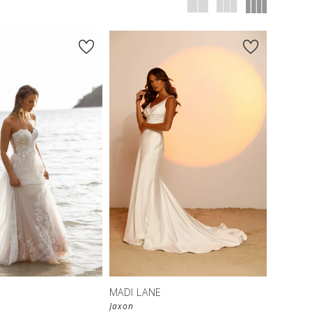
MADI LANE
Jaxon