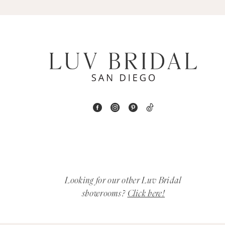
5
6
7
8
9
10
11
12
Looking for our other Luv Bridal
showrooms?
Click here!
13
14