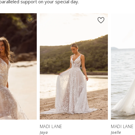
aralleled support on your special day.
MADI LANE
MADI LANE
Jaya
Joelle