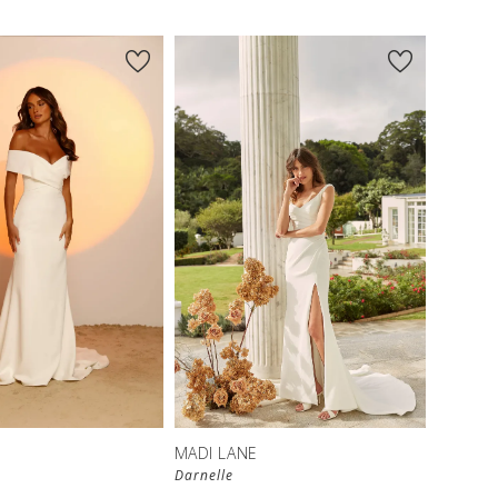
MADI LANE
Darnelle