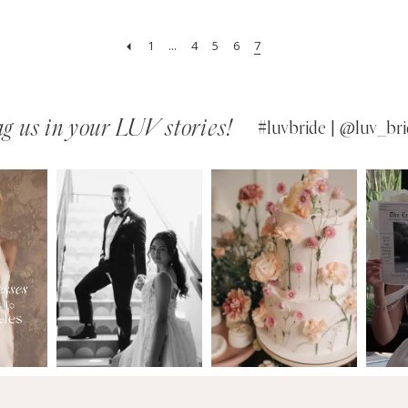
1
...
4
5
6
7
g us in your LUV stories!
#luvbride | @luv_bri