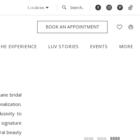
Locations
BOOK AN APPOINTMENT
THE EXPERIENCE
LUV STORIES
EVENTS
MORE
ane bridal
alization.
usivity to
 signature
ral beauty