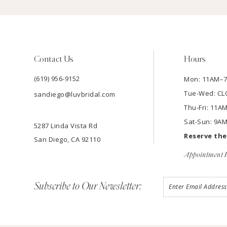
Contact Us
Hours
(619) 956-9152
Mon: 11AM–
Tue-Wed: C
sandiego@luvbridal.com
Thu-Fri: 11
Sat-Sun: 9A
5287 Linda Vista Rd
Reserve th
San Diego, CA 92110
Appointment P
Subscribe to Our Newsletter: