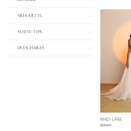
SILHOUETTE
SLEEVE TYPE
DETACHABLES
MADI LANE
Jenner