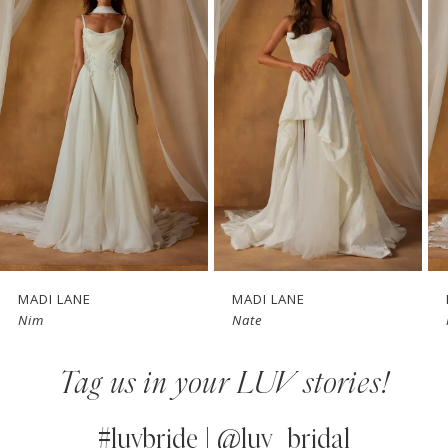
1
Carousel
end
2
3
4
5
6
7
MADI LANE
MADI LANE
Nim
Nate
8
Tag us in your LUV stories!
9
10
#luvbride | @luv_bridal