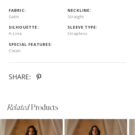
FABRIC:
NECKLINE:
Satin
Straight
SILHOUETTE:
SLEEVE TYPE:
A-Line
Strapless
SPECIAL FEATURES:
Clean
SHARE:
Related
Products
PAUSE AUTOPLAY
PREVIOUS SLIDE
NEXT SLIDE
Related
Skip
0
Products
to