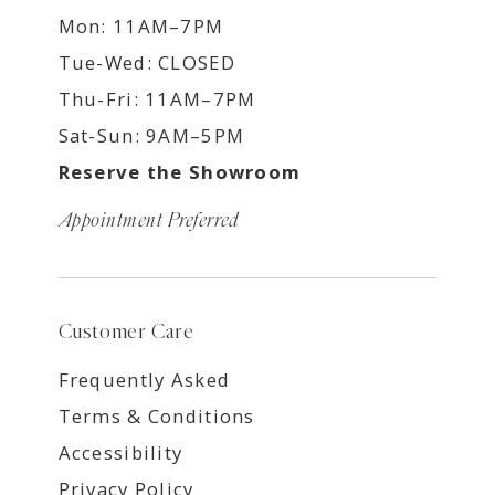
Mon: 11AM–7PM
Tue-Wed: CLOSED
Thu-Fri: 11AM–7PM
Sat-Sun: 9AM–5PM
Reserve the Showroom
Appointment Preferred
Customer Care
Frequently Asked
Terms & Conditions
Accessibility
Privacy Policy