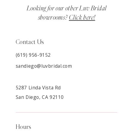
Looking for our other Luv Bridal
showrooms?
Click here!
Contact Us
(619) 956-9152
sandiego@luvbridal.com
5287 Linda Vista Rd
San Diego, CA 92110
Hours