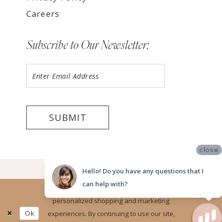
Careers
Subscribe to Our Newsletter:
SUBMIT
close
©2026 LUV BRIDAL, SAN DIEGO
Hello! Do you have any questions that I
can help with?
Website uses cookies to give you
personalized shopping and marketing
Ok
experiences. By continuing to use our site,