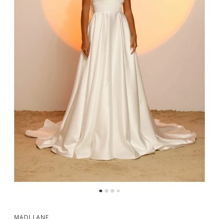
MADI LANE