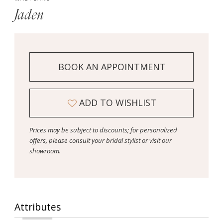
Jaden
BOOK AN APPOINTMENT
ADD TO WISHLIST
Prices may be subject to discounts; for personalized
offers, please consult your bridal stylist or visit our
showroom.
Attributes