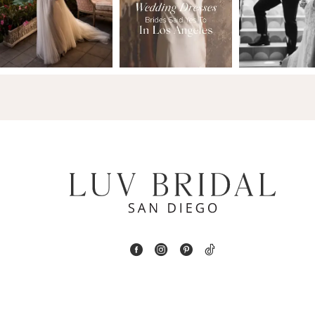
2
13
3
14
4
5
6
7
8
9
10
11