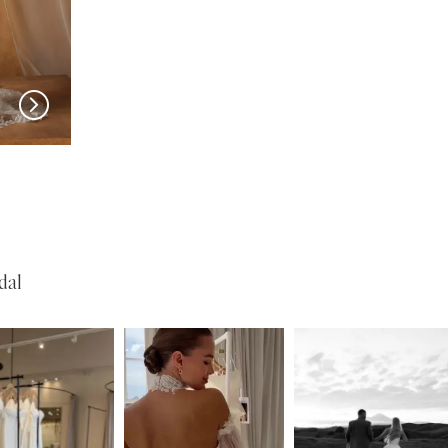
MADI LANE
MADI LANE
Nuri
Natine
dal