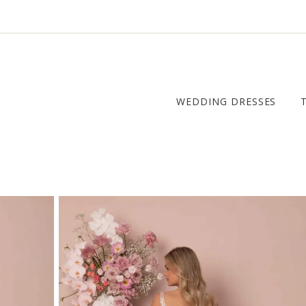
WEDDING DRESSES