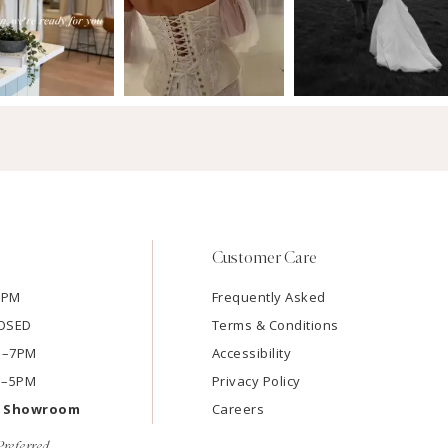
Customer Care
7PM
Frequently Asked
LOSED
Terms & Conditions
AM–7PM
Accessibility
M–5PM
Privacy Policy
e Showroom
Careers
referred