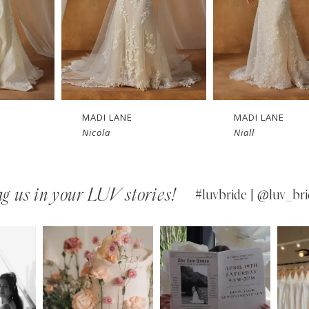
MADI LANE
MADI LANE
Nicola
Niall
g us in your LUV stories!
#luvbride | @luv_bri