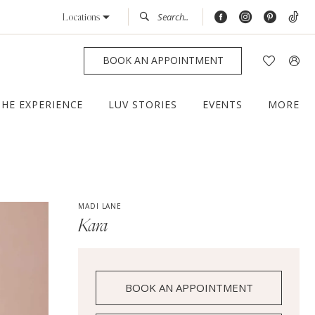
Locations
BOOK AN APPOINTMENT
THE EXPERIENCE
LUV STORIES
EVENTS
MORE
MADI LANE
Kara
BOOK AN APPOINTMENT