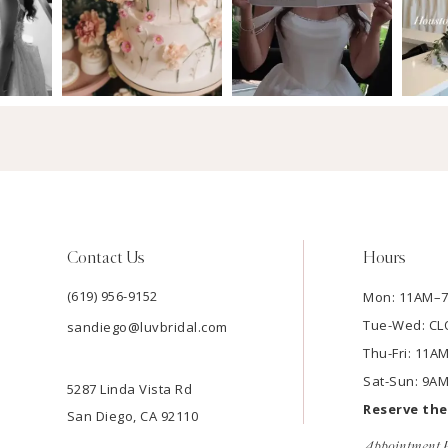
Contact Us
Hours
(619) 956-9152
Mon: 11AM–
Tue-Wed: C
sandiego@luvbridal.com
Thu-Fri: 11
Sat-Sun: 9A
5287 Linda Vista Rd
Reserve th
San Diego, CA 92110
Appointment P