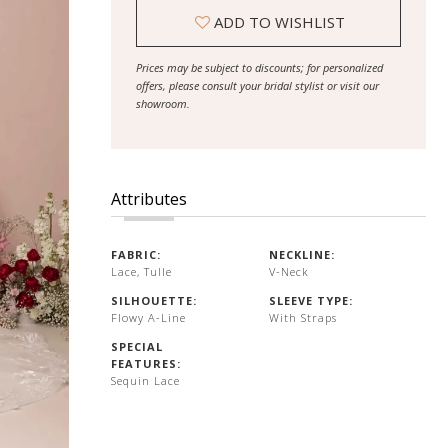
ADD TO WISHLIST
Prices may be subject to discounts; for personalized
offers, please consult your bridal stylist or visit our
showroom.
Attributes
FABRIC:
NECKLINE:
Lace, Tulle
V-Neck
SILHOUETTE:
SLEEVE TYPE:
Flowy A-Line
With Straps
SPECIAL
FEATURES:
Sequin Lace