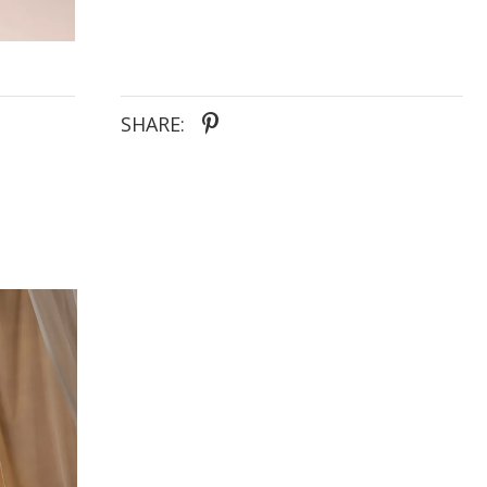
SHARE: