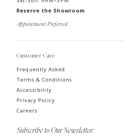
Sat-Sun: 9AM–5PM
Reserve the Showroom
Appointment Preferred
Customer Care
Frequently Asked
Terms & Conditions
Accessibility
Privacy Policy
Careers
Subscribe to Our Newsletter: