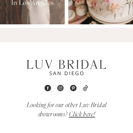
Looking for our other Luv Bridal
showrooms?
Click here!