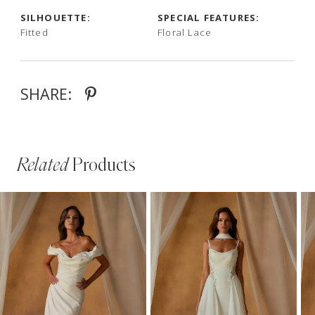
SILHOUETTE:
SPECIAL FEATURES:
Fitted
Floral Lace
SHARE:
Related
Products
PAUSE AUTOPLAY
PREVIOUS SLIDE
NEXT SLIDE
Related
Skip
0
Products
to
1
Carousel
end
2
3