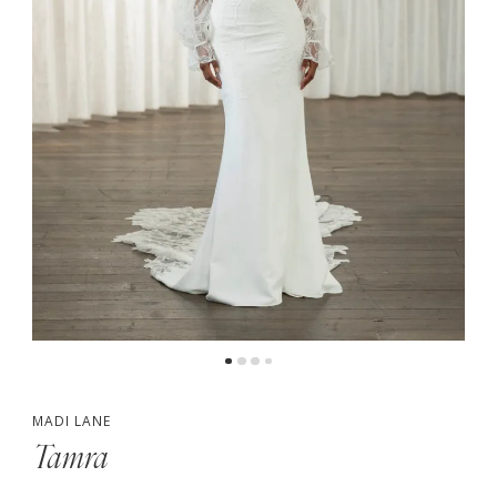
5
6
MADI LANE
Tamra