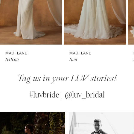
4
5
6
7
MADI LANE
MADI LANE
Nim
Nate
8
Tag us in your LUV stories!
9
10
#luvbride | @luv_bridal
11
PAUSE AUTOPLAY
PREVIOUS SLIDE
NEXT SLIDE
0
Instagram
Skip
12
Feed
to
1