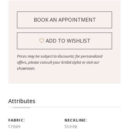
BOOK AN APPOINTMENT
ADD TO WISHLIST
Prices may be subject to discounts; for personalized
offers, please consult your bridal stylist or visit our
showroom.
Attributes
FABRIC:
NECKLINE:
Crepe
Scoop