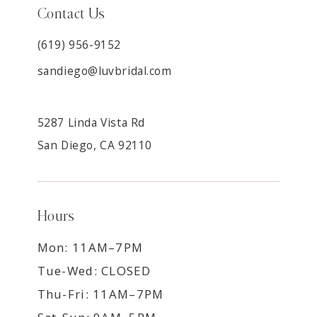
Contact Us
(619) 956-9152
sandiego@luvbridal.com
5287 Linda Vista Rd
San Diego, CA 92110
Hours
Mon: 11AM–7PM
Tue-Wed: CLOSED
Thu-Fri: 11AM–7PM