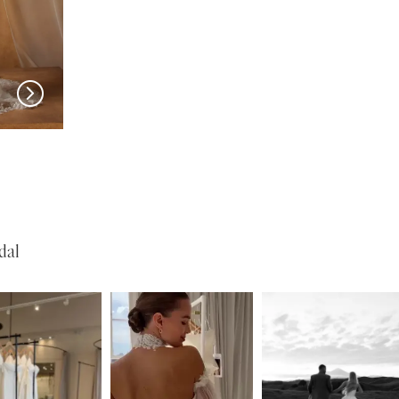
MADI LANE
MADI LANE
Nuri
Natine
dal