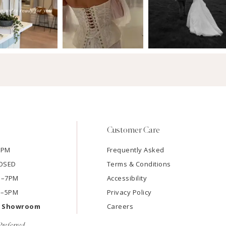
Customer Care
7PM
Frequently Asked
LOSED
Terms & Conditions
AM–7PM
Accessibility
M–5PM
Privacy Policy
e Showroom
Careers
referred