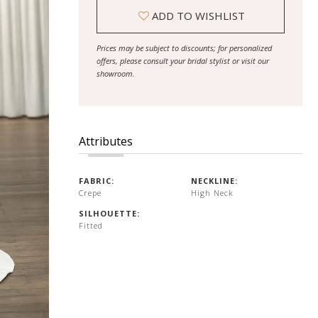
ADD TO WISHLIST
Prices may be subject to discounts; for personalized
offers, please consult your bridal stylist or visit our
showroom.
Attributes
FABRIC:
NECKLINE:
Crepe
High Neck
SILHOUETTE:
Fitted