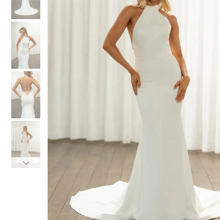
3
3
4
4
5
5