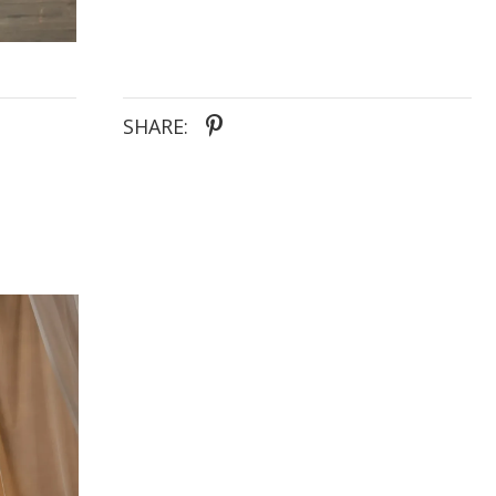
SHARE: