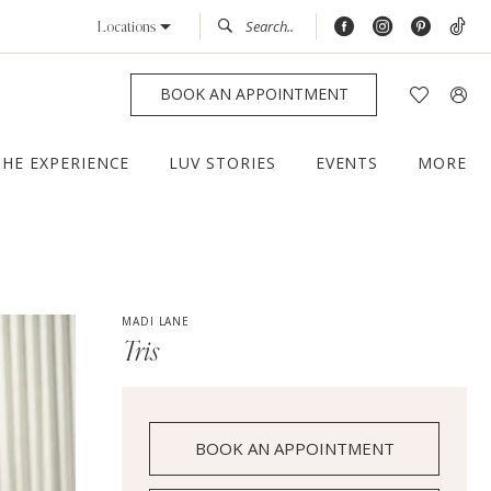
Locations
BOOK AN APPOINTMENT
THE EXPERIENCE
LUV STORIES
EVENTS
MORE
MADI LANE
Tris
BOOK AN APPOINTMENT