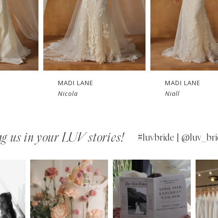
MADI LANE
MADI LANE
Nicola
Niall
g us in your LUV stories!
#luvbride | @luv_bri