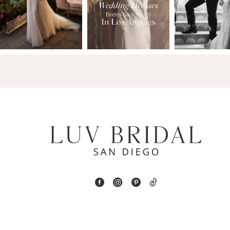
2
13
3
14
4
5
6
7
8
9
10
11