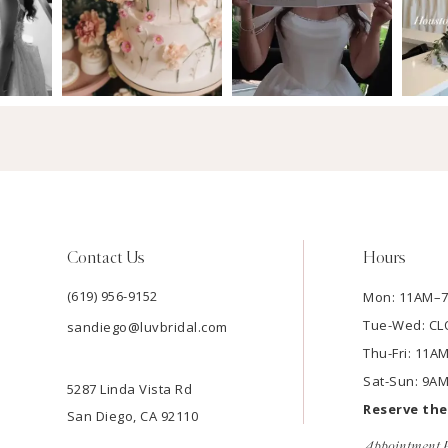
Contact Us
Hours
(619) 956-9152
Mon: 11AM–
Tue-Wed: C
sandiego@luvbridal.com
Thu-Fri: 11
Sat-Sun: 9A
5287 Linda Vista Rd
Reserve th
San Diego, CA 92110
Appointment P