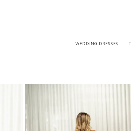
WEDDING DRESSES