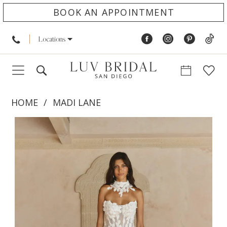
BOOK AN APPOINTMENT
Locations
HOME
MADI LANE
PAUSE AUTOPLAY
PREVIOUS SLIDE
NEXT SLIDE
Products
Skip
0
Views
to
1
Carousel
end
2
3