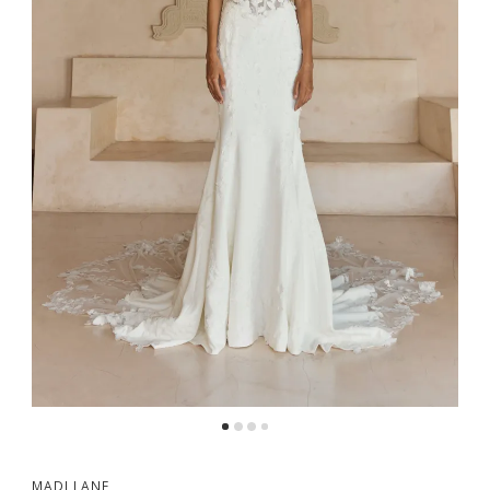
MADI LANE