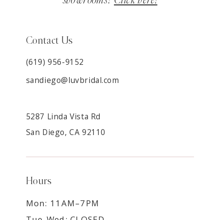
showrooms?
Click here!
Contact Us
(619) 956-9152
sandiego@luvbridal.com
5287 Linda Vista Rd
San Diego, CA 92110
Hours
Mon: 11AM–7PM
Tue-Wed: CLOSED