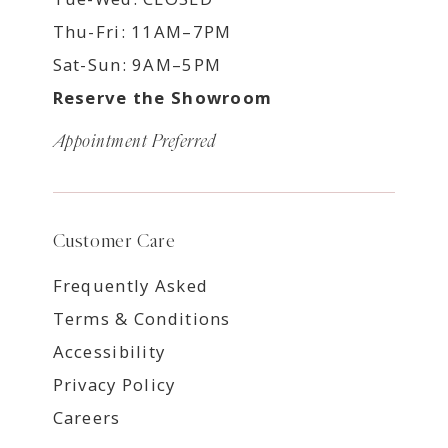
Thu-Fri: 11AM–7PM
Sat-Sun: 9AM–5PM
Reserve the Showroom
Appointment Preferred
Customer Care
Frequently Asked
Terms & Conditions
Accessibility
Privacy Policy
Careers