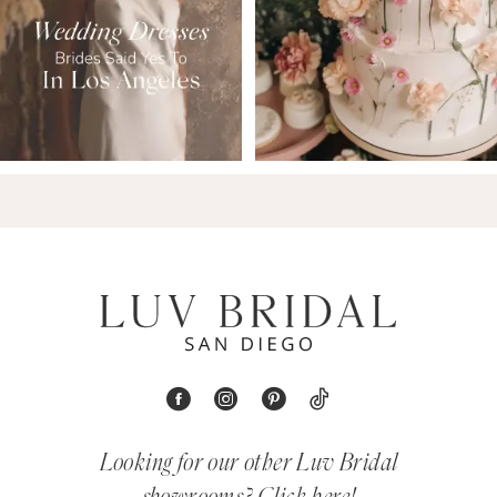
Looking for our other Luv Bridal