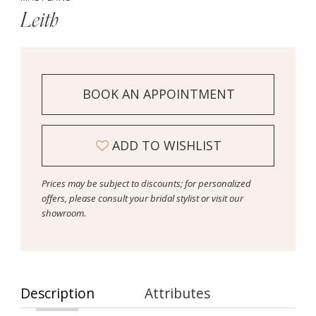
Leith
BOOK AN APPOINTMENT
ADD TO WISHLIST
Prices may be subject to discounts; for personalized
offers, please consult your bridal stylist or visit our
showroom.
Description
Attributes