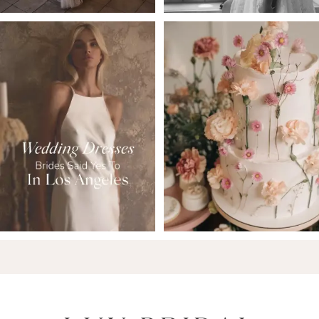
6
7
8
9