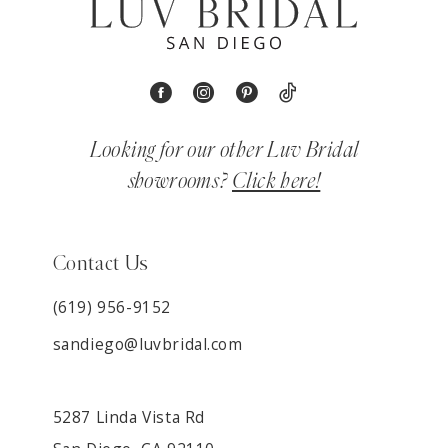
Looking for our other Luv Bridal
showrooms?
Click here!
Contact Us
(619) 956-9152
sandiego@luvbridal.com
5287 Linda Vista Rd