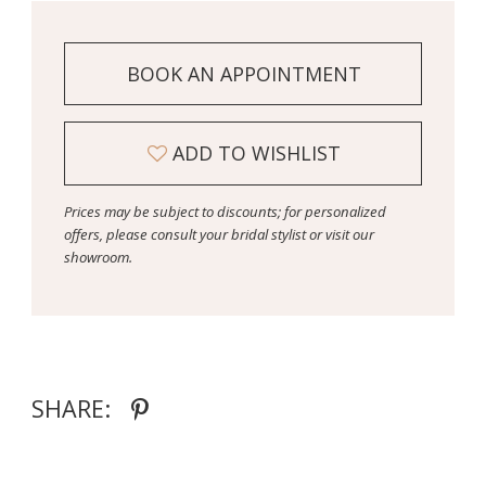
BOOK AN APPOINTMENT
ADD TO WISHLIST
Prices may be subject to discounts; for personalized
offers, please consult your bridal stylist or visit our
showroom.
SHARE: