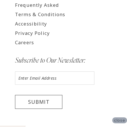
Frequently Asked
Terms & Conditions
Accessibility
Privacy Policy
Careers
Subscribe to Our Newsletter:
SUBMIT
close