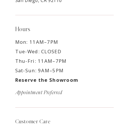
San Diego, CA 92110
Hours
Mon: 11AM–7PM
Tue-Wed: CLOSED
Thu-Fri: 11AM–7PM
Sat-Sun: 9AM–5PM
Reserve the Showroom
Appointment Preferred
Customer Care