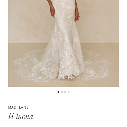
5
MADI LANE
Winona