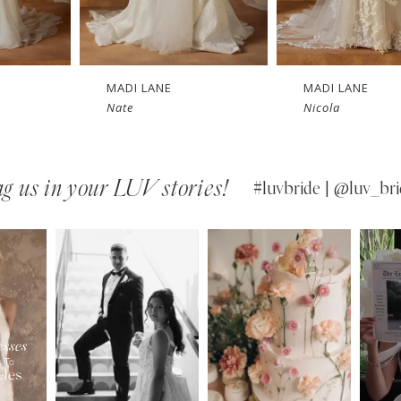
E
MADI LANE
MADI LANE
Nicola
Niall
g us in your LUV stories!
#luvbride | @luv_bri