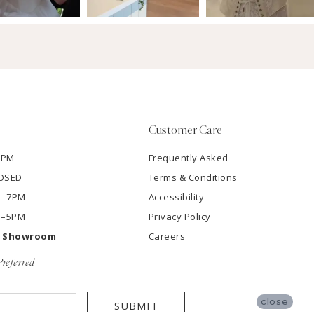
Customer Care
7PM
Frequently Asked
LOSED
Terms & Conditions
AM–7PM
Accessibility
M–5PM
Privacy Policy
e Showroom
Careers
referred
close
SUBMIT