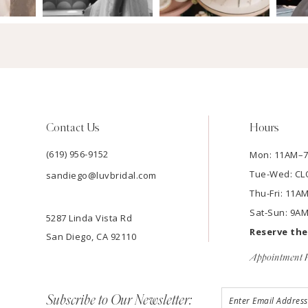
Contact Us
Hours
(619) 956-9152
Mon: 11AM–
Tue-Wed: C
sandiego@luvbridal.com
Thu-Fri: 11
Sat-Sun: 9A
5287 Linda Vista Rd
Reserve th
San Diego, CA 92110
Appointment P
Subscribe to Our Newsletter: