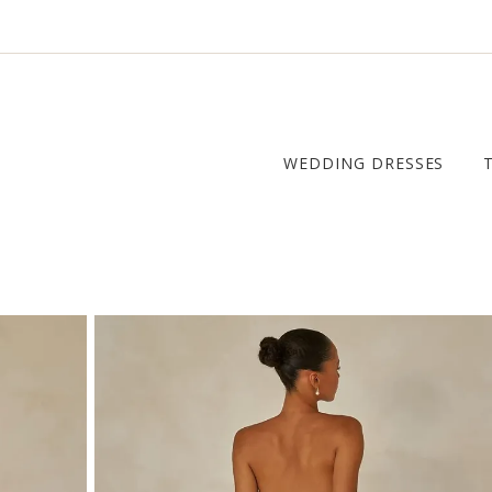
WEDDING DRESSES