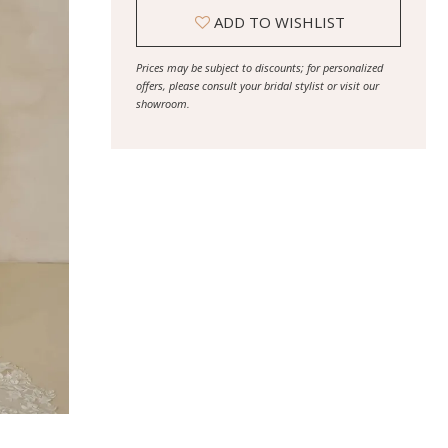
ADD TO WISHLIST
Prices may be subject to discounts; for personalized
offers, please consult your bridal stylist or visit our
showroom.