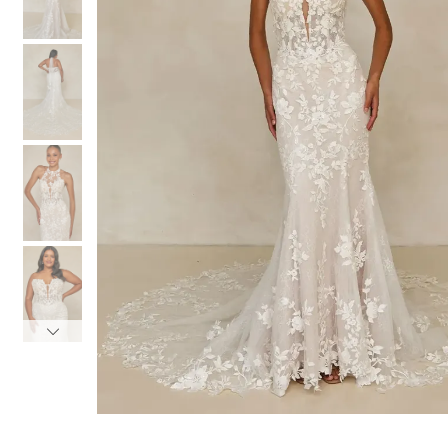
3
3
4
4
5
5
6
6
7
7