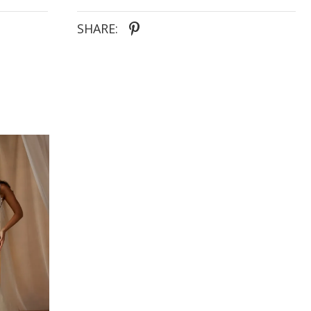
SHARE: