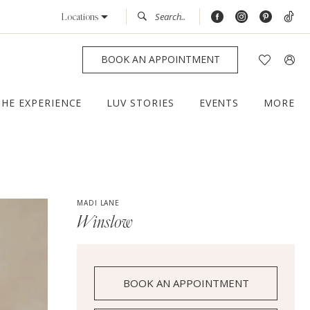
Locations
BOOK AN APPOINTMENT
THE EXPERIENCE
LUV STORIES
EVENTS
MORE
MADI LANE
Winslow
BOOK AN APPOINTMENT