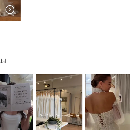
MADI LANE
MADI LANE
Nuri
Natine
dal