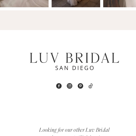
14
4
5
6
7
8
9
10
11
12
Looking for our other Luv Bridal