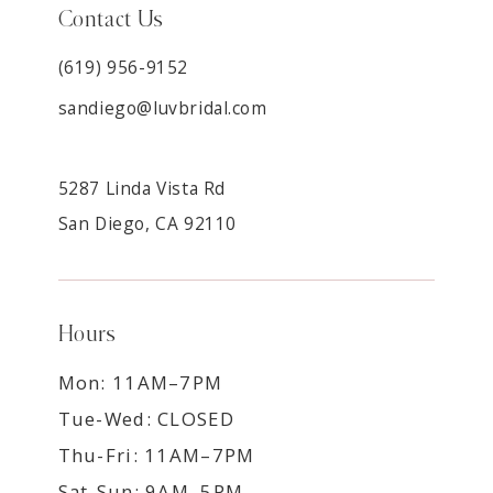
Contact Us
(619) 956-9152
sandiego@luvbridal.com
5287 Linda Vista Rd
San Diego, CA 92110
Hours
Mon: 11AM–7PM
Tue-Wed: CLOSED
Thu-Fri: 11AM–7PM
Sat-Sun: 9AM–5PM