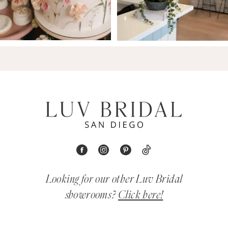
Looking for our other Luv Bridal
showrooms?
Click here!