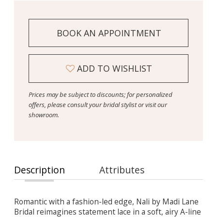
BOOK AN APPOINTMENT
ADD TO WISHLIST
Prices may be subject to discounts; for personalized
offers, please consult your bridal stylist or visit our
showroom.
Description
Attributes
Romantic with a fashion-led edge, Nali by Madi Lane
Bridal reimagines statement lace in a soft, airy A-line