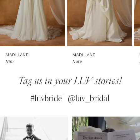
4
5
6
7
MADI LANE
MADI LANE
Nim
Nate
8
Tag us in your LUV stories!
9
10
#luvbride | @luv_bridal
11
PAUSE AUTOPLAY
PREVIOUS SLIDE
NEXT SLIDE
0
Instagram
Skip
12
Feed
to
1
13