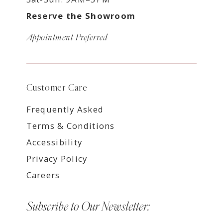
Reserve the Showroom
Appointment Preferred
Customer Care
Frequently Asked
Terms & Conditions
Accessibility
Privacy Policy
Careers
Subscribe to Our Newsletter: