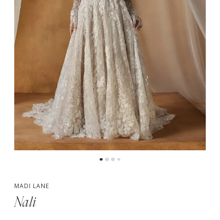
5
6
MADI LANE
Nali