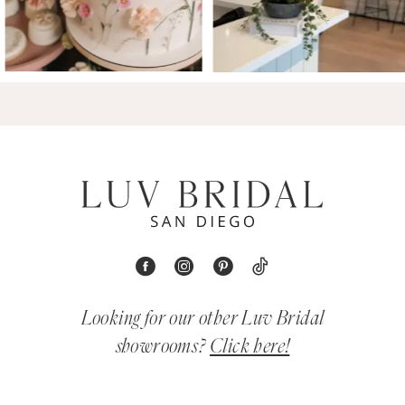
Looking for our other Luv Bridal
showrooms?
Click here!