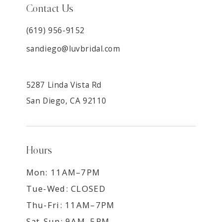
Contact Us
(619) 956-9152
sandiego@luvbridal.com
5287 Linda Vista Rd
San Diego, CA 92110
Hours
Mon: 11AM–7PM
Tue-Wed: CLOSED
Thu-Fri: 11AM–7PM
Sat-Sun: 9AM–5PM