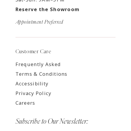
Reserve the Showroom
Appointment Preferred
Customer Care
Frequently Asked
Terms & Conditions
Accessibility
Privacy Policy
Careers
Subscribe to Our Newsletter: