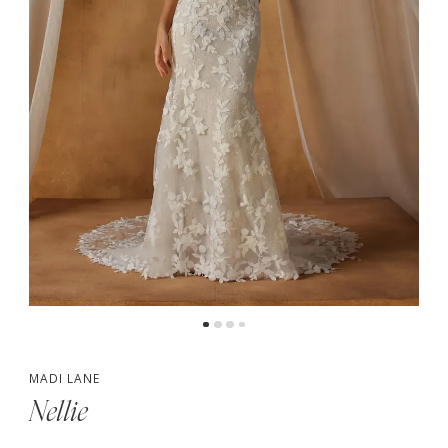
MADI LANE
Nellie