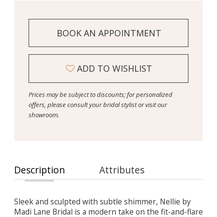
BOOK AN APPOINTMENT
ADD TO WISHLIST
Prices may be subject to discounts; for personalized
offers, please consult your bridal stylist or visit our
showroom.
Description
Attributes
Sleek and sculpted with subtle shimmer, Nellie by
Madi Lane Bridal is a modern take on the fit-and-flare