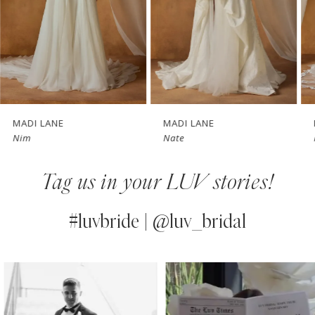
4
5
6
7
MADI LANE
MADI LANE
Nim
Nate
8
Tag us in your LUV stories!
9
10
#luvbride | @luv_bridal
11
PAUSE AUTOPLAY
PREVIOUS SLIDE
NEXT SLIDE
0
Instagram
Skip
12
Feed
to
1
13