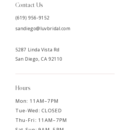
Contact Us
(619) 956-9152
sandiego@luvbridal.com
5287 Linda Vista Rd
San Diego, CA 92110
Hours
Mon: 11AM–7PM
Tue-Wed: CLOSED
Thu-Fri: 11AM–7PM
Sat-Sun: 9AM–5PM