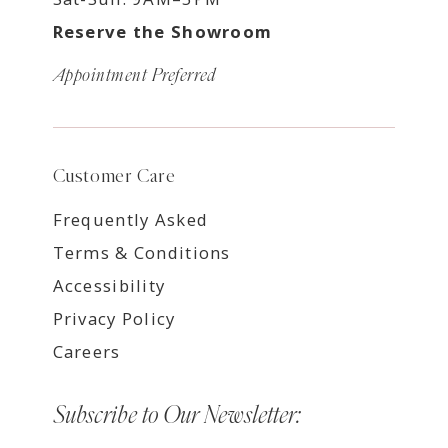
Reserve the Showroom
Appointment Preferred
Customer Care
Frequently Asked
Terms & Conditions
Accessibility
Privacy Policy
Careers
Subscribe to Our Newsletter: