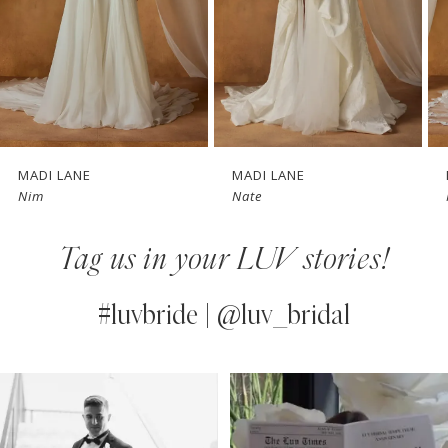
4
5
6
7
MADI LANE
MADI LANE
Nate
Nicola
8
Tag us in your LUV stories!
9
10
#luvbride | @luv_bridal
11
PAUSE AUTOPLAY
PREVIOUS SLIDE
NEXT SLIDE
0
Instagram
Skip
12
Feed
to
1
13