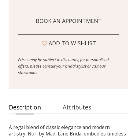
BOOK AN APPOINTMENT
ADD TO WISHLIST
Prices may be subject to discounts; for personalized
offers, please consult your bridal stylist or visit our
showroom.
Description
Attributes
A regal blend of classic elegance and modern
artistry, Nuri by Madi Lane Bridal embodies timeless