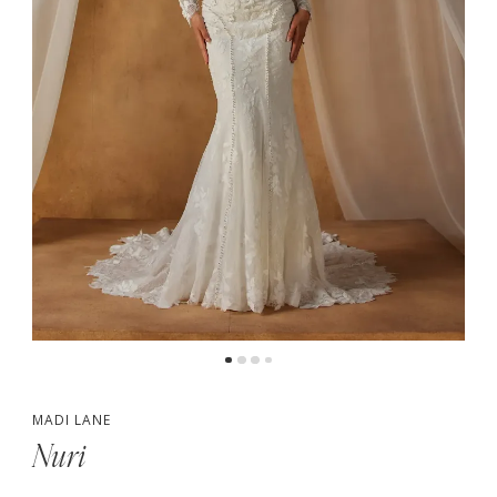
5
6
7
MADI LANE
Nuri