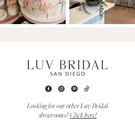
Looking for our other Luv Bridal
showrooms?
Click here!