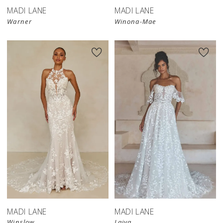
MADI LANE
MADI LANE
Warner
Winona-Mae
MADI LANE
MADI LANE
Winslow
Laiya