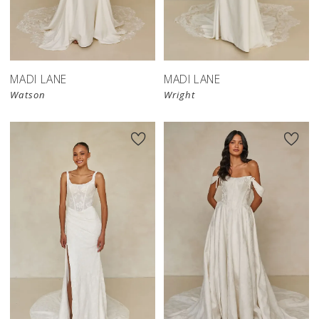
MADI LANE
MADI LANE
Watson
Wright