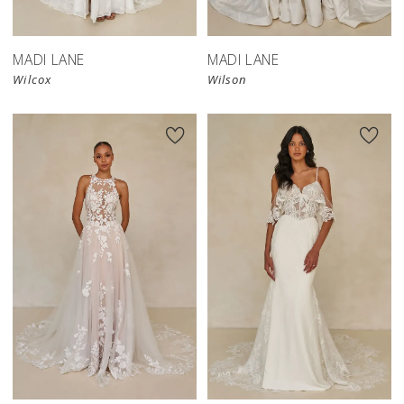
MADI LANE
MADI LANE
Wilcox
Wilson