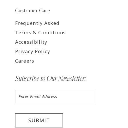
Customer Care
Frequently Asked
Terms & Conditions
Accessibility
Privacy Policy
Careers
Subscribe to Our Newsletter:
SUBMIT