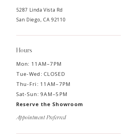
5287 Linda Vista Rd
San Diego, CA 92110
Hours
Mon: 11AM–7PM
Tue-Wed: CLOSED
Thu-Fri: 11AM–7PM
Sat-Sun: 9AM–5PM
Reserve the Showroom
Appointment Preferred