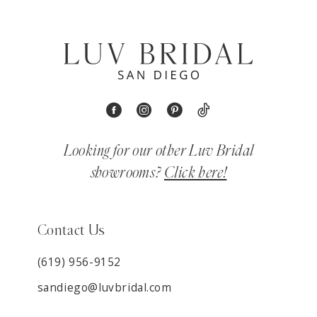
Looking for our other Luv Bridal
showrooms?
Click here!
Contact Us
(619) 956-9152
sandiego@luvbridal.com