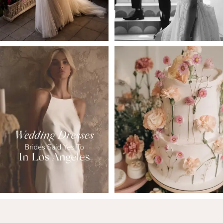
5
6
7
8
9