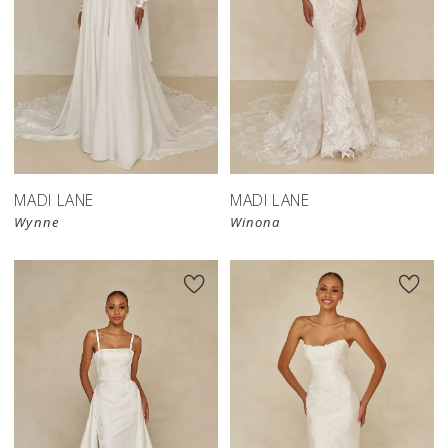
MADI LANE
MADI LANE
Wynne
Winona