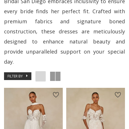
Bridal San Diego embraces inclusivity to ensure
every bride finds her perfect fit. Crafted with
premium fabrics and signature boned
construction, these dresses are meticulously
designed to enhance natural beauty and
provide unparalleled support on your special
day.
FILTER BY