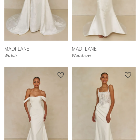
MADI LANE
MADI LANE
Walsh
Woodrow