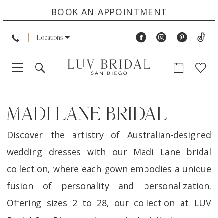
BOOK AN APPOINTMENT
Locations
MADI LANE BRIDAL
Discover the artistry of Australian-designed
wedding dresses with our Madi Lane bridal
collection, where each gown embodies a unique
fusion of personality and personalization.
Offering sizes 2 to 28, our collection at LUV