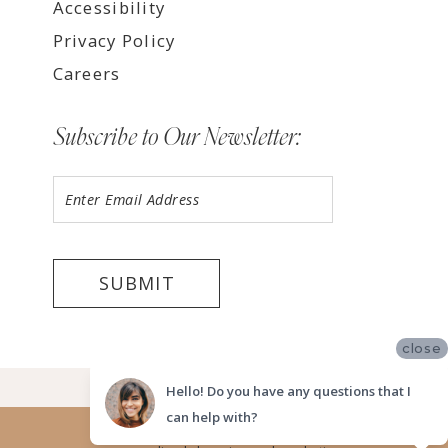
Accessibility
Privacy Policy
Careers
Subscribe to Our Newsletter:
SUBMIT
close
©2026 LUV BRIDAL, SAN DIEGO
Hello! Do you have any questions that I
can help with?
Website uses cookies to give you