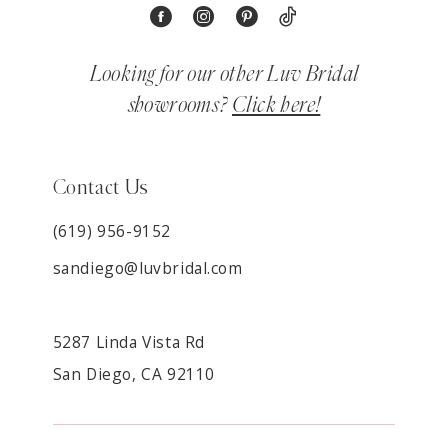
Looking for our other Luv Bridal
showrooms?
Click here!
Contact Us
(619) 956-9152
sandiego@luvbridal.com
5287 Linda Vista Rd
San Diego, CA 92110