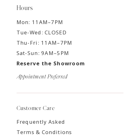
Hours
Mon: 11AM–7PM
Tue-Wed: CLOSED
Thu-Fri: 11AM–7PM
Sat-Sun: 9AM–5PM
Reserve the Showroom
Appointment Preferred
Customer Care
Frequently Asked
Terms & Conditions