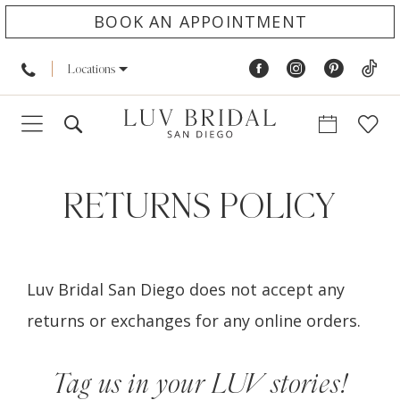
BOOK AN APPOINTMENT
Locations
Returns
Policy
RETURNS POLICY
Luv Bridal San Diego does not accept any
returns or exchanges for any online orders.
Tag us in your LUV stories!