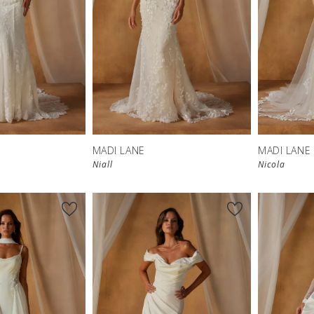
MADI LANE
MADI LANE
Niall
Nicola