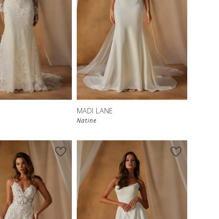
MADI LANE
Natine