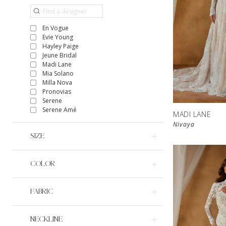
En Vogue
Evie Young
Hayley Paige
Jeune Bridal
Madi Lane
Mia Solano
Milla Nova
Pronovias
Serene
Serene Amé
MADI LANE
Nivaya
SIZE
COLOR
FABRIC
NECKLINE