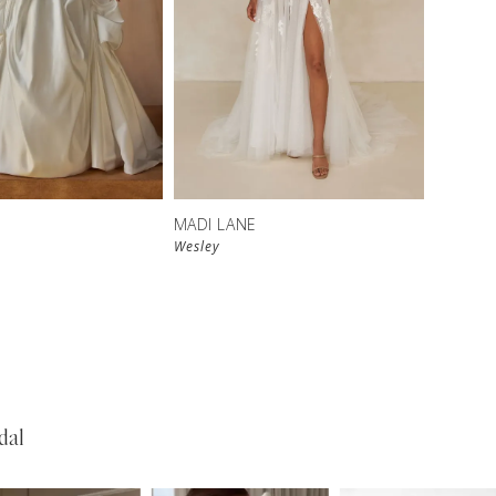
MADI LANE
Wesley
dal