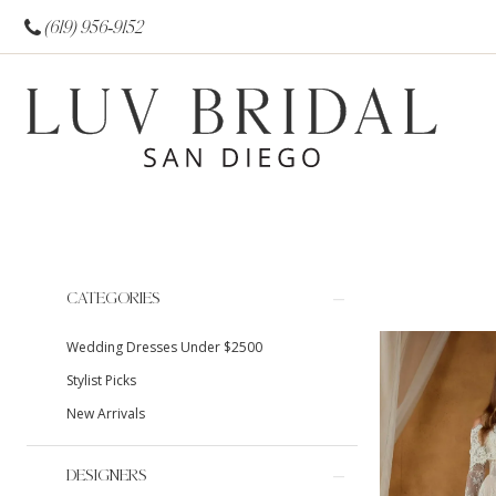
(619) 956‑9152
Product
Skip
CATEGORIES
List
to
Wedding Dresses Under $2500
Filters
end
Stylist Picks
New Arrivals
DESIGNERS