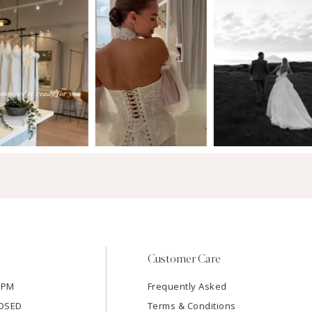
Customer Care
7PM
Frequently Asked
LOSED
Terms & Conditions