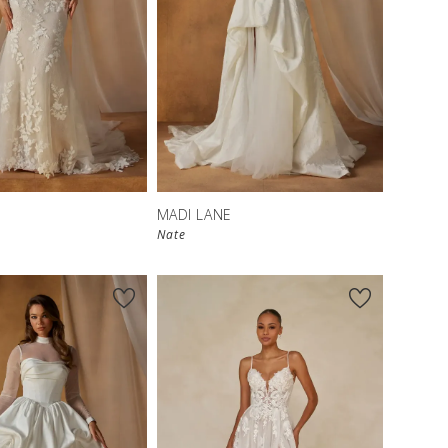
MADI LANE
Nate