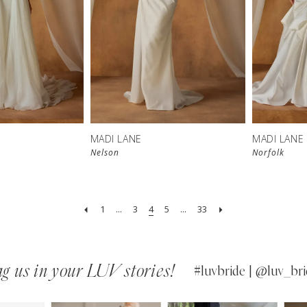
MADI LANE
MADI LANE
Nelson
Norfolk
1
...
3
4
5
...
33
g us in your LUV stories!
#luvbride | @luv_bri