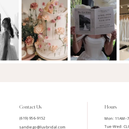
Contact Us
Hours
(619) 956-9152
Mon: 11AM–
Tue-Wed: C
sandiego@luvbridal.com