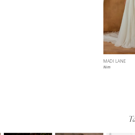
MADI LANE
Nim
Ta