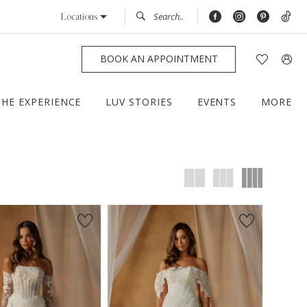
Locations
BOOK AN APPOINTMENT
THE EXPERIENCE
LUV STORIES
EVENTS
MORE