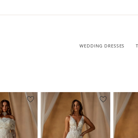
WEDDING DRESSES