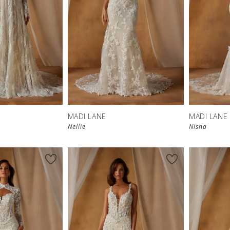
MADI LANE
MADI LANE
Nellie
Nisha