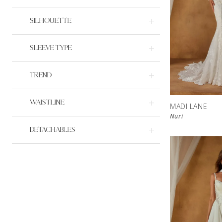
SILHOUETTE
SLEEVE TYPE
TREND
WAISTLINE
MADI LANE
Nuri
DETACHABLES