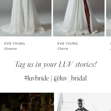
4
5
6
7
EVIE YOUNG
EVIE YOUNG
Cherie
Angie
8
Tag us in your LUV stories!
9
10
#luvbride | @luv_bridal
11
PAUSE AUTOPLAY
PREVIOUS SLIDE
NEXT SLIDE
0
Instagram
Skip
12
Feed
to
1
13