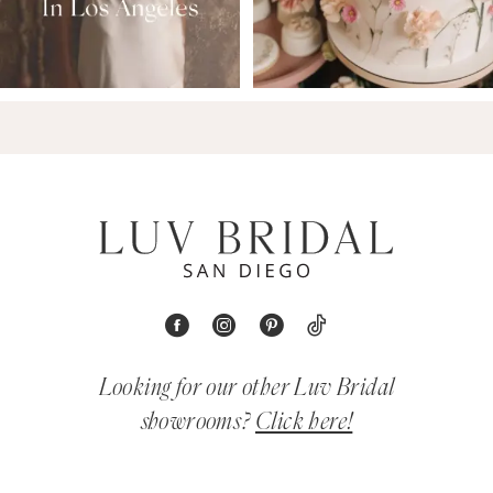
Looking for our other Luv Bridal
showrooms?
Click here!