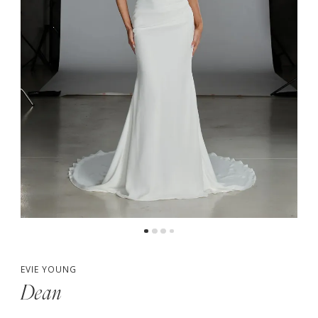
5
6
7
EVIE YOUNG
Dean