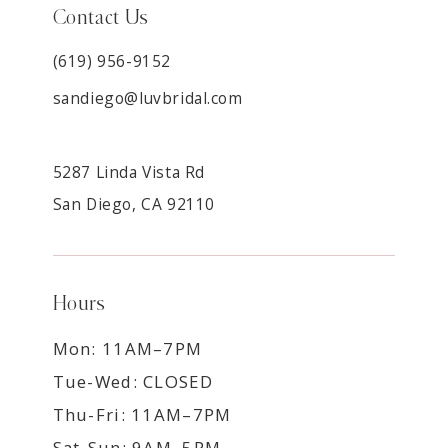
Contact Us
(619) 956-9152
sandiego@luvbridal.com
5287 Linda Vista Rd
San Diego, CA 92110
Hours
Mon: 11AM–7PM
Tue-Wed: CLOSED
Thu-Fri: 11AM–7PM
Sat-Sun: 9AM–5PM