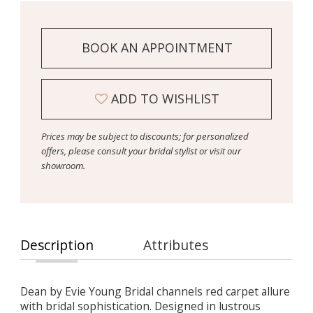
BOOK AN APPOINTMENT
ADD TO WISHLIST
Prices may be subject to discounts; for personalized
offers, please consult your bridal stylist or visit our
showroom.
Description
Attributes
Dean by Evie Young Bridal channels red carpet allure
with bridal sophistication. Designed in lustrous