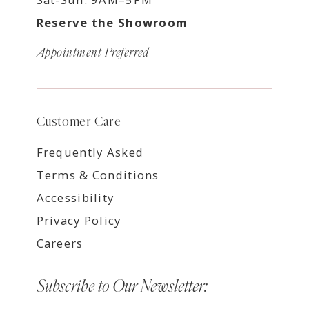
Reserve the Showroom
Appointment Preferred
Customer Care
Frequently Asked
Terms & Conditions
Accessibility
Privacy Policy
Careers
Subscribe to Our Newsletter: