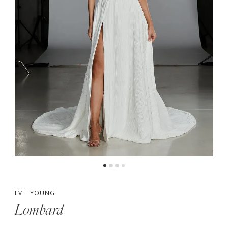
5
6
7
8
EVIE YOUNG
Lombard