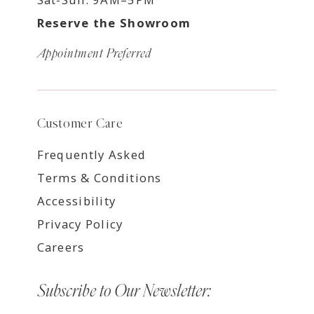
Reserve the Showroom
Appointment Preferred
Customer Care
Frequently Asked
Terms & Conditions
Accessibility
Privacy Policy
Careers
Subscribe to Our Newsletter: