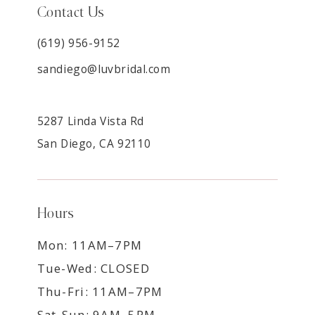
Contact Us
(619) 956-9152
sandiego@luvbridal.com
5287 Linda Vista Rd
San Diego, CA 92110
Hours
Mon: 11AM–7PM
Tue-Wed: CLOSED
Thu-Fri: 11AM–7PM
Sat-Sun: 9AM–5PM