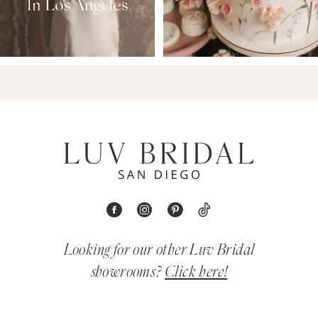
Looking for our other Luv Bridal
showrooms?
Click here!