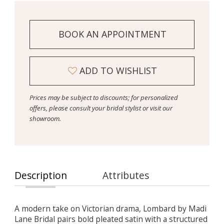
BOOK AN APPOINTMENT
ADD TO WISHLIST
Prices may be subject to discounts; for personalized
offers, please consult your bridal stylist or visit our
showroom.
Description
Attributes
A modern take on Victorian drama, Lombard by Madi
Lane Bridal pairs bold pleated satin with a structured