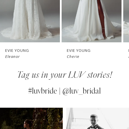
4
5
6
7
EVIE YOUNG
EVIE YOUNG
Cherie
Angie
8
Tag us in your LUV stories!
9
10
#luvbride | @luv_bridal
11
PAUSE AUTOPLAY
PREVIOUS SLIDE
NEXT SLIDE
0
Instagram
Skip
12
Feed
to
1
13