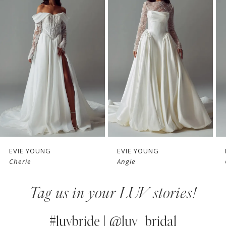
1
Carousel
end
2
3
4
5
6
7
EVIE YOUNG
EVIE YOUNG
Cherie
Angie
8
Tag us in your LUV stories!
9
10
#luvbride | @luv_bridal