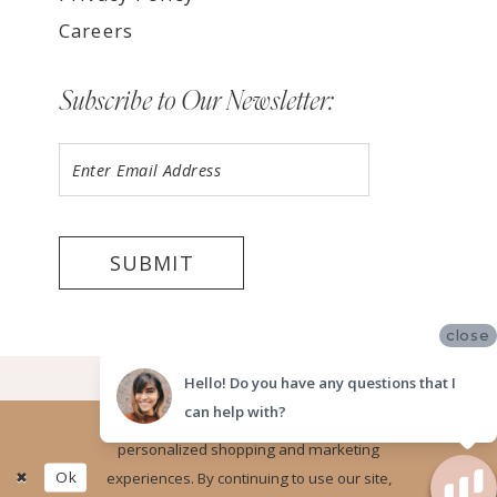
Careers
Subscribe to Our Newsletter:
SUBMIT
close
©2026 LUV BRIDAL, SAN DIEGO
Hello! Do you have any questions that I
can help with?
Website uses cookies to give you
personalized shopping and marketing
Ok
experiences. By continuing to use our site,