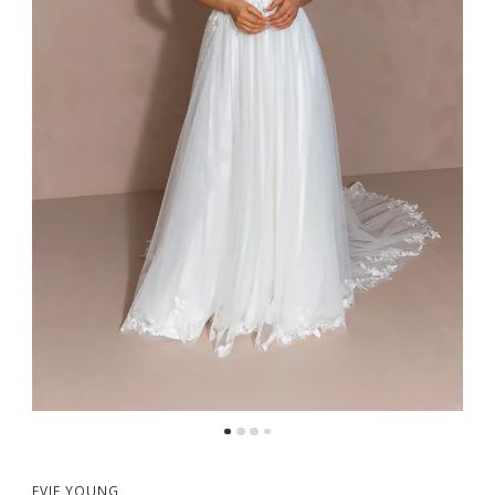
5
6
7
EVIE YOUNG