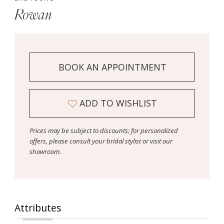
Rowan
BOOK AN APPOINTMENT
ADD TO WISHLIST
Prices may be subject to discounts; for personalized
offers, please consult your bridal stylist or visit our
showroom.
Attributes