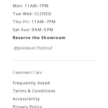
Mon: 11AM–7PM
Tue-Wed: CLOSED
Thu-Fri: 11AM–7PM
Sat-Sun: 9AM–5PM
Reserve the Showroom
Appointment Preferred
Customer Care
Frequently Asked
Terms & Conditions
Accessibility
Privacy Policy