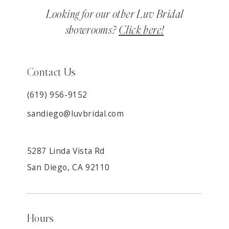
Looking for our other Luv Bridal
showrooms?
Click here!
Contact Us
(619) 956-9152
sandiego@luvbridal.com
5287 Linda Vista Rd
San Diego, CA 92110
Hours