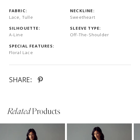
FABRIC:
NECKLINE:
Lace, Tulle
Sweetheart
SILHOUETTE:
SLEEVE TYPE:
A-Line
Off-The-Shoulder
SPECIAL FEATURES:
Floral Lace
SHARE:
Related
Products
PAUSE AUTOPLAY
PREVIOUS SLIDE
NEXT SLIDE
Related
Skip
0
Products
to