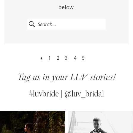
below.
1
2
3
4
5
Tag us in your LUV stories!
#luvbride | @luv_bridal
PAUSE AUTOPLAY
PREVIOUS SLIDE
NEXT SLIDE
0
Instagram
Skip
Feed
to
1