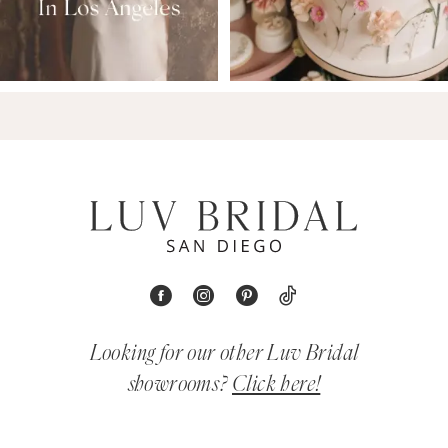
Looking for our other Luv Bridal
showrooms?
Click here!