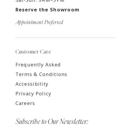
Reserve the Showroom
Appointment Preferred
Customer Care
Frequently Asked
Terms & Conditions
Accessibility
Privacy Policy
Careers
Subscribe to Our Newsletter: