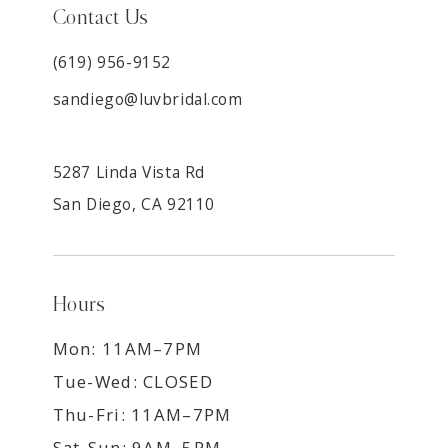
Contact Us
(619) 956-9152
sandiego@luvbridal.com
5287 Linda Vista Rd
San Diego, CA 92110
Hours
Mon: 11AM–7PM
Tue-Wed: CLOSED
Thu-Fri: 11AM–7PM
Sat-Sun: 9AM–5PM