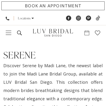
BOOK AN APPOINTMENT
Locations
SERENE
Discover Serene by Madi Lane, the newest label
to join the Madi Lane Bridal Group, available at
LUV Bridal San Diego. This collection offers
modern brides breathtaking designs that blend
traditional elegance with a contemporary edge.