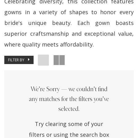
Celebrating diversity, this collection features
gowns in a variety of shapes to honor every
bride's unique beauty. Each gown boasts
superior craftsmanship and exceptional value,
where quality meets affordability.
FILTER BY
We're Sorry — we couldn't find
any matches for the filters you've
selected.
Try clearing some of your
filters or using the search box